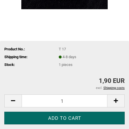
Product No.:
T 17
Shipping time:
4-8 days
Stock:
1
pieces
1,90 EUR
excl.
Shipping costs