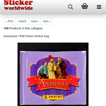
« first
« back
next »
last »
165
Products in this category
Anastasia 1998 Panini sticker bag