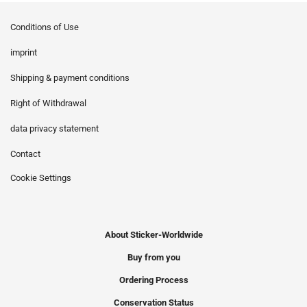
Conditions of Use
imprint
Shipping & payment conditions
Right of Withdrawal
data privacy statement
Contact
Cookie Settings
About Sticker-Worldwide
Buy from you
Ordering Process
Conservation Status