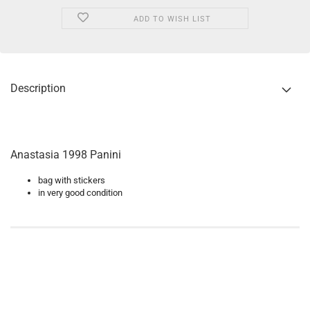
ADD TO WISH LIST
Description
Anastasia 1998 Panini
bag with stickers
in very good condition