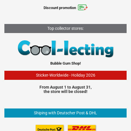
Discount promotion
Top collector stores:
Bubble Gum Shop!
Sticker-Worldwide - Holiday 2026
From August 1 to August 31,
the store will be closed!
Shiping with Deutscher Post & DHL