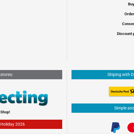
Buy
Order
Conser
Discount 
 stores:
Shiping with 
Simple an
 Shop!
- Holiday 2026