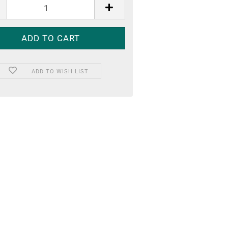
ADD TO WISH LIST