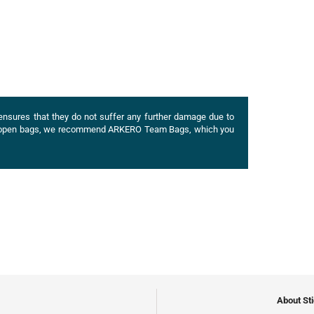
ensures that they do not suffer any further damage due to
of open bags, we recommend
ARKERO
Team Bags, which you
About St