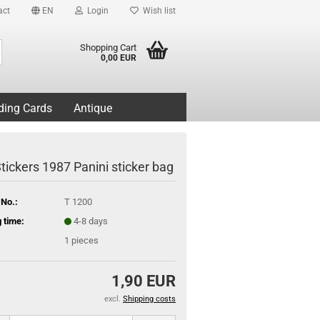
act
EN
Login
Wish list
Search...
Shopping Cart
0,00 EUR
ding Cards
Antique
tickers 1987 Panini sticker bag
 No.:
T 1200
 time:
4-8 days
1
pieces
1,90 EUR
excl.
Shipping costs