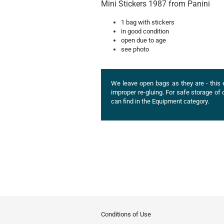
Mini Stickers 1987 from Panini
1 bag with stickers
in good condition
open due to age
see photo
We leave open bags as they are - this 
improper re-gluing. For safe storage 
can find in the Equipment category.
Conditions of Use