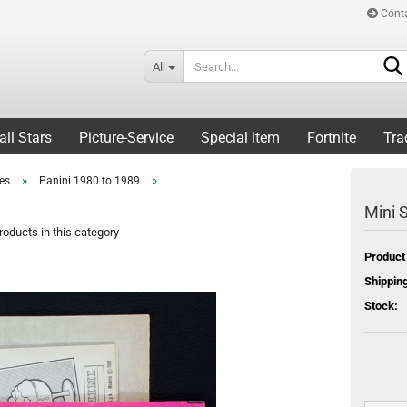
Cont
All
all Stars
Picture-Service
Special item
Fortnite
Tra
»
»
ies
Panini 1980 to 1989
Mini S
oducts in this category
Product
Shipping
Stock: