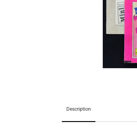
Description