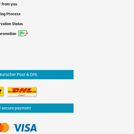
 from you
ing Process
vation Status
promotion
Deutscher Post & DHL
d secure payment