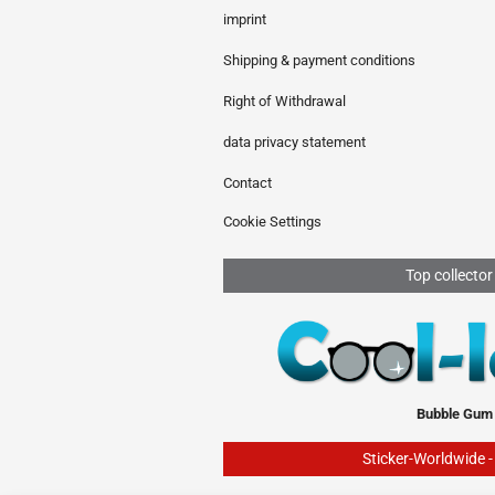
imprint
Shipping & payment conditions
Right of Withdrawal
data privacy statement
Contact
Cookie Settings
Top collector
Bubble Gum
Sticker-Worldwide 