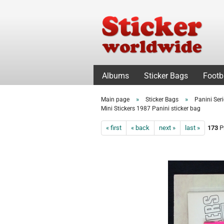
Albums
Sticker Bags
Footb
»
»
Main page
Sticker Bags
Panini Ser
Mini Stickers 1987 Panini sticker bag
« first
« back
next »
last »
173
Pr