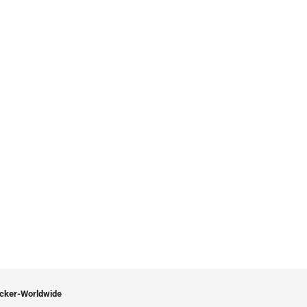
icker-Worldwide