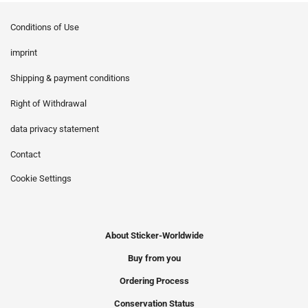
Conditions of Use
imprint
Shipping & payment conditions
Right of Withdrawal
data privacy statement
Contact
Cookie Settings
About Sticker-Worldwide
Buy from you
Ordering Process
Conservation Status