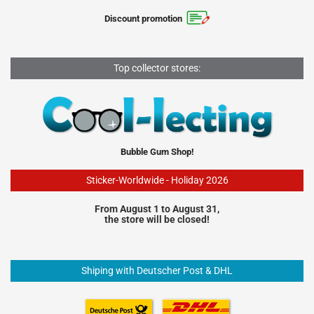
Discount promotion
Top collector stores:
Bubble Gum Shop!
Sticker-Worldwide - Holiday 2026
From August 1 to August 31,
the store will be closed!
Shiping with Deutscher Post & DHL