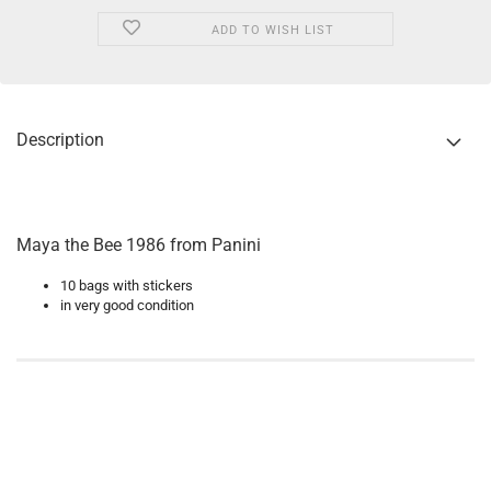
ADD TO WISH LIST
Description
Maya the Bee 1986 from Panini
10 bags with stickers
in very good condition