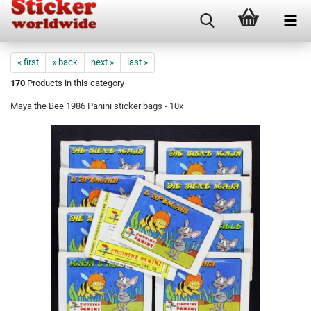
« first
« back
next »
last »
170
Products in this category
Maya the Bee 1986 Panini sticker bags - 10x