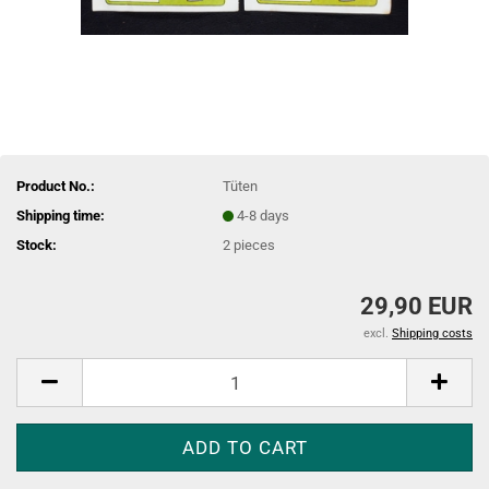
Product No.:
Tüten
Shipping time:
4-8 days
Stock:
2
pieces
29,90 EUR
excl.
Shipping costs