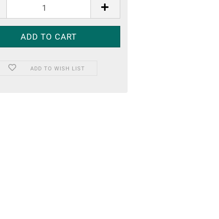
ADD TO WISH LIST