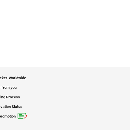
icker-Worldwide
 from you
ing Process
vation Status
promotion