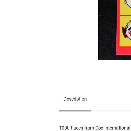
Description
1000 Faces from Cox International