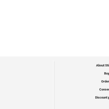
About St
Buy
Order
Conser
Discount 