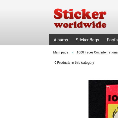
Albums
Sticker Bags
Footb
»
Main page
1000 Faces Cox Internationa
0
Products in this category