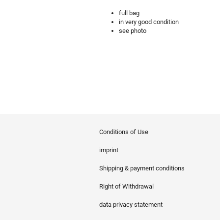
full bag
in very good condition
see photo
Conditions of Use
imprint
Shipping & payment conditions
Right of Withdrawal
data privacy statement