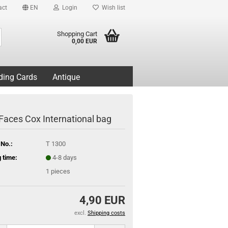
act
EN
Login
Wish list
Search...
Shopping Cart
0,00 EUR
ding Cards
Antique
Faces Cox International bag
 No.:
T 1300
 time:
4-8 days
1
pieces
4,90 EUR
excl.
Shipping costs