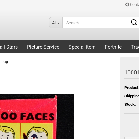
Cont
All
all Stars
Picture-Service
Special item
Fortnite
Tra
l bag
1000 
Product
Shipping
Stock: