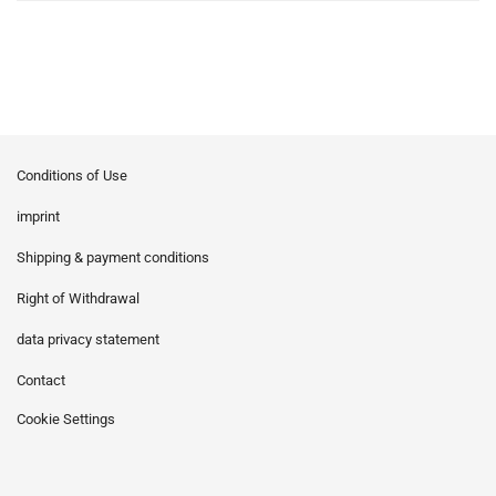
Conditions of Use
imprint
Shipping & payment conditions
Right of Withdrawal
data privacy statement
Contact
Cookie Settings