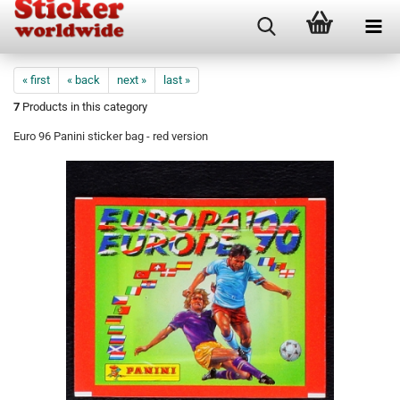
« first
« back
next »
last »
7
Products in this category
Euro 96 Panini sticker bag - red version