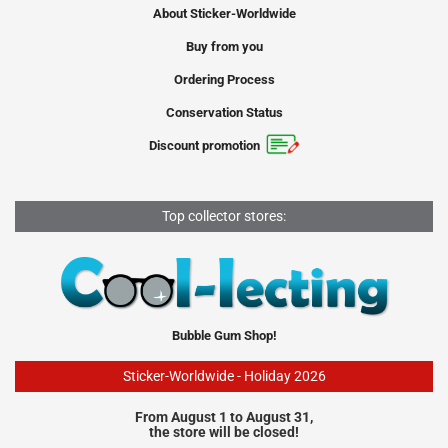
About Sticker-Worldwide
Buy from you
Ordering Process
Conservation Status
Discount promotion
Top collector stores:
Bubble Gum Shop!
Sticker-Worldwide - Holiday 2026
From August 1 to August 31,
the store will be closed!