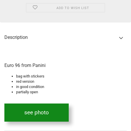
ADD TO WISH LIST
Description
Euro 96 from Panini
bag with stickers
red version
in good condition
partially open
see photo