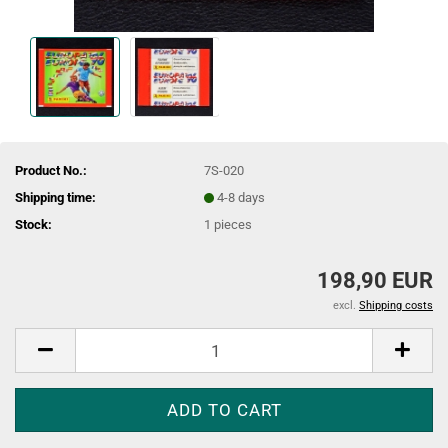
Product No.:
7S-020
Shipping time:
4-8 days
Stock:
1
pieces
198,90 EUR
excl.
Shipping costs