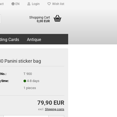
act
EN
Login
Wish list
Search...
Shopping Cart
0,00 EUR
ding Cards
Antique
0 Panini sticker bag
 No.:
T 900
 time:
4-8 days
1
pieces
79,90 EUR
excl.
Shipping costs