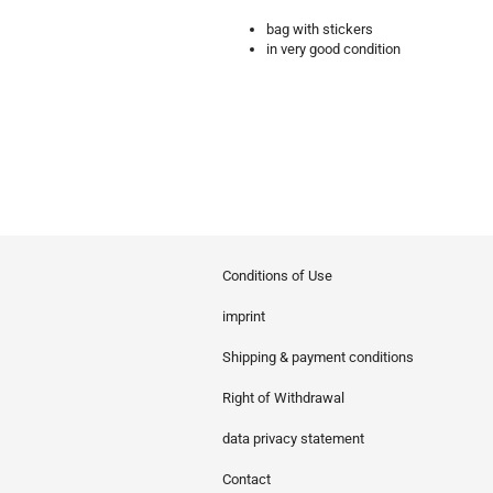
bag with stickers
in very good condition
Conditions of Use
imprint
Shipping & payment conditions
Right of Withdrawal
data privacy statement
Contact