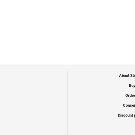
About St
Buy
Order
Conser
Discount 