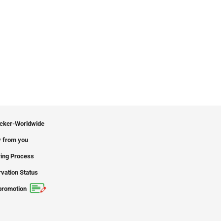
icker-Worldwide
 from you
ing Process
vation Status
promotion