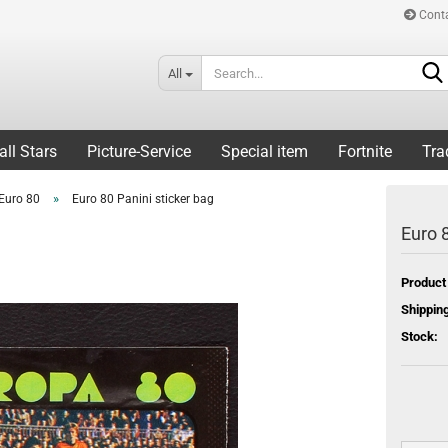
Cont
All
all Stars
Picture-Service
Special item
Fortnite
Tra
»
Euro 80
Euro 80 Panini sticker bag
Euro 8
Product
Shipping
Stock: