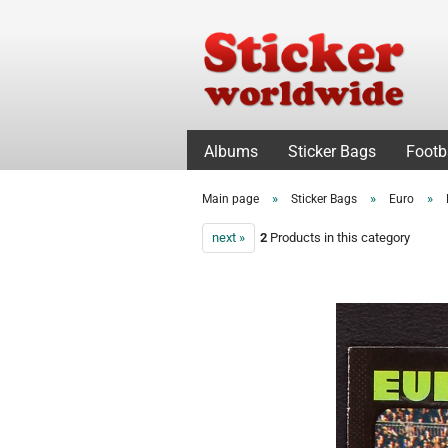
Albums
Sticker Bags
Footb
»
»
»
Main page
Sticker Bags
Euro
next »
2
Products in this category