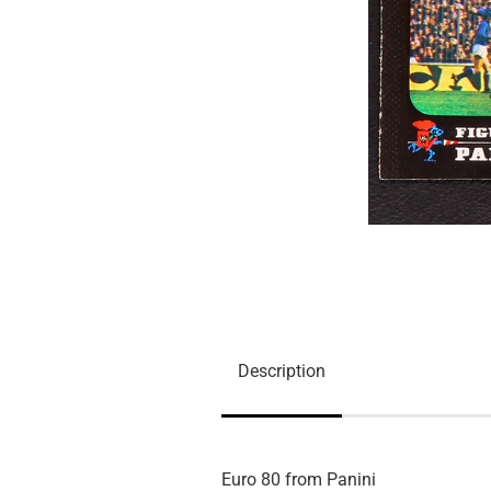
Description
Euro 80 from Panini