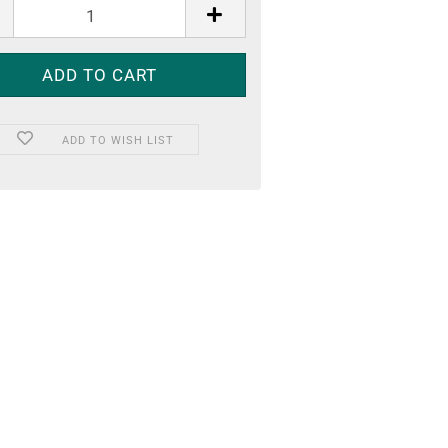
ADD TO WISH LIST