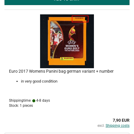
Euro 2017 Womens Panini bag german variant + number
in very good condition
Shippingtime:
4-8 days
Stock: 1 pieces
7,90 EUR
excl.
Shipping costs