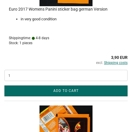
Euro 2017 Womens Panini sticker bag german Version
in very good condition
Shippingtime:
4-8 days
Stock: 1 pieces
3,90 EUR
excl.
Shipping costs
ADD TO CART