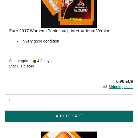
Euro 2017 Womens Panini bag - international Version
in very good condition
Shippingtime:
4-8 days
Stock: 1 pieces
6,90 EUR
excl.
Shipping costs
ADD TO CART