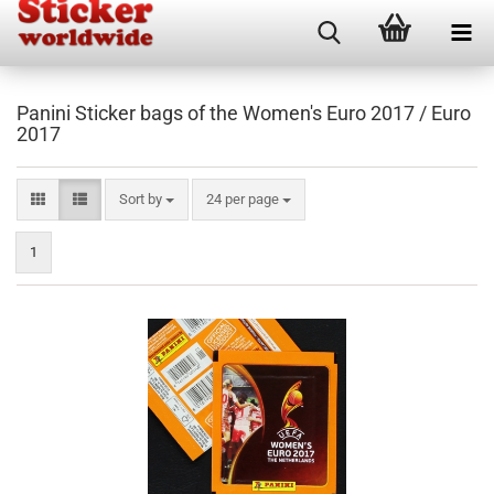
Panini Sticker bags of the Women's Euro 2017 / Euro
2017
Sort by
per page
Sort by
24 per page
1