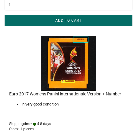
ADD TO CART
Euro 2017 Womens Panini internationale Version + Number
in very good condition
Shippingtime:
4-8 days
Stock: 1 pieces