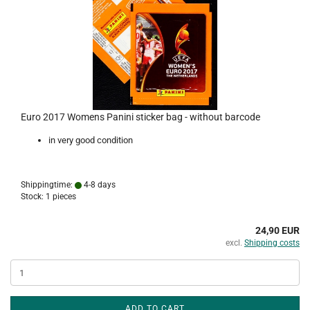
Euro 2017 Womens Panini sticker bag - without barcode
in very good condition
Shippingtime:
4-8 days
Stock: 1 pieces
24,90 EUR
excl.
Shipping costs
ADD TO CART