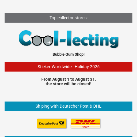
Top collector stores:
Bubble Gum Shop!
Sticker-Worldwide - Holiday 2026
From August 1 to August 31,
the store will be closed!
Shiping with Deutscher Post & DHL