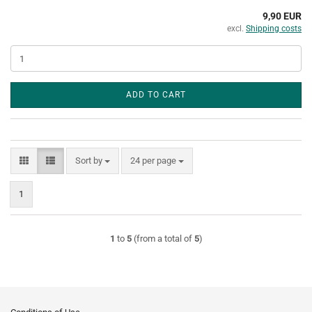
9,90 EUR
excl.
Shipping costs
ADD TO CART
Sort by
per page
Sort by
24 per page
1
1
to
5
(from a total of
5
)