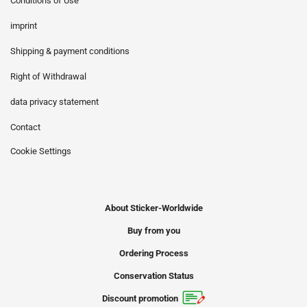
Conditions of Use
imprint
Shipping & payment conditions
Right of Withdrawal
data privacy statement
Contact
Cookie Settings
About Sticker-Worldwide
Buy from you
Ordering Process
Conservation Status
Discount promotion