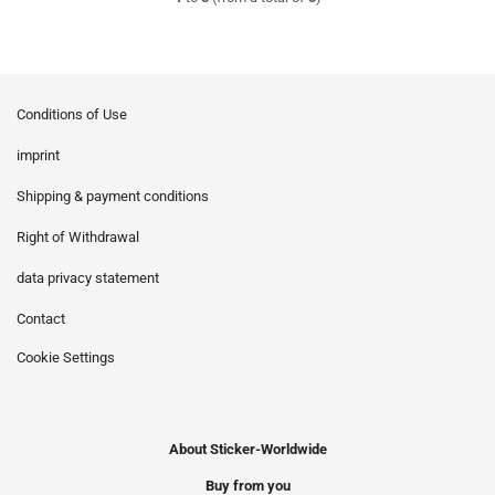
Conditions of Use
imprint
Shipping & payment conditions
Right of Withdrawal
data privacy statement
Contact
Cookie Settings
About Sticker-Worldwide
Buy from you