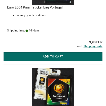
Euro 2004 Panini sticker bag Portugal
in very good condition
Shippingtime:
4-8 days
3,90 EUR
excl.
Shipping costs
ADD TO CART