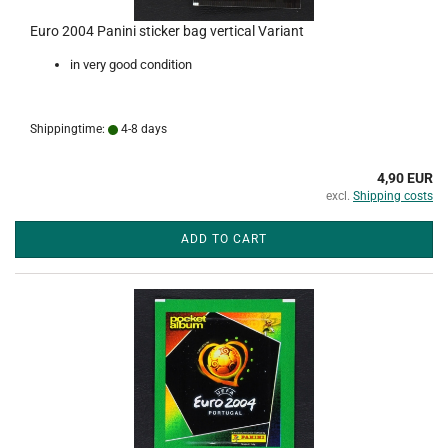
Euro 2004 Panini sticker bag vertical Variant
in very good condition
Shippingtime:
4-8 days
4,90 EUR
excl.
Shipping costs
ADD TO CART