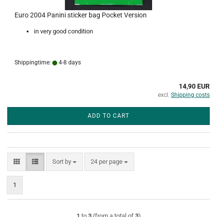
Euro 2004 Panini sticker bag Pocket Version
in very good condition
Shippingtime:
4-8 days
14,90 EUR
excl.
Shipping costs
ADD TO CART
Sort by
per page
Sort by
24 per page
1
1
to
3
(from a total of
3
)