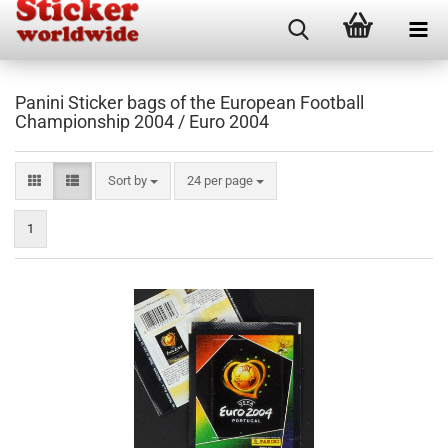
Panini Sticker bags of the European Football
Championship 2004 / Euro 2004
Sort by
per page
Sort by
24 per page
1