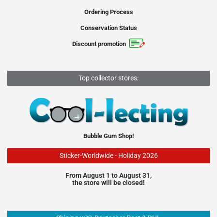
Ordering Process
Conservation Status
Discount promotion
Top collector stores:
Bubble Gum Shop!
Sticker-Worldwide - Holiday 2026
From August 1 to August 31,
the store will be closed!