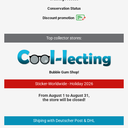
Conservation Status
Discount promotion
Top collector stores:
Bubble Gum Shop!
Sticker-Worldwide - Holiday 2026
From August 1 to August 31,
the store will be closed!
Shiping with Deutscher Post & DHL