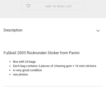
ADD TO WISH LIST
Description
Fußball 2003 Rückrunden Sticker from Panini
Box with 24 bags
Each bag contains 2 pieces of chewing gum + 16 mini stickers
in very good condition
see photos