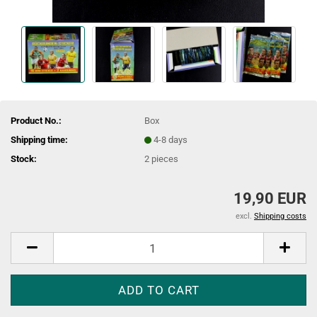
Product No.:
Box
Shipping time:
4-8 days
Stock:
2
pieces
19,90 EUR
excl.
Shipping costs