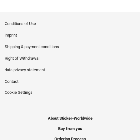
Conditions of Use
imprint
Shipping & payment conditions
Right of Withdrawal
data privacy statement
Contact
Cookie Settings
About Sticker-Worldwide
Buy from you
Ordering Process