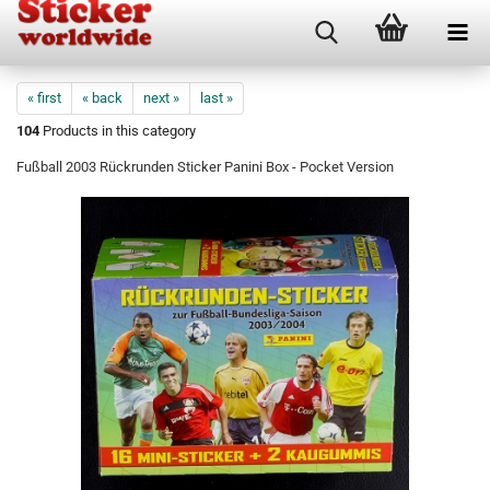
« first
« back
next »
last »
104
Products in this category
Fußball 2003 Rückrunden Sticker Panini Box - Pocket Version