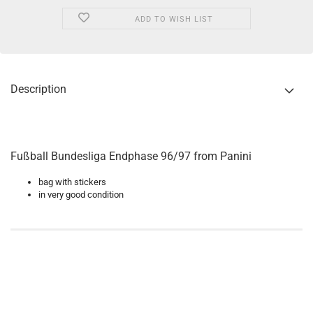
ADD TO WISH LIST
Description
Fußball Bundesliga Endphase 96/97 from Panini
bag with stickers
in very good condition