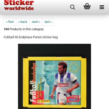
« first
« back
next »
last »
104
Products in this category
Fußball 96 Endphase Panini sticker bag