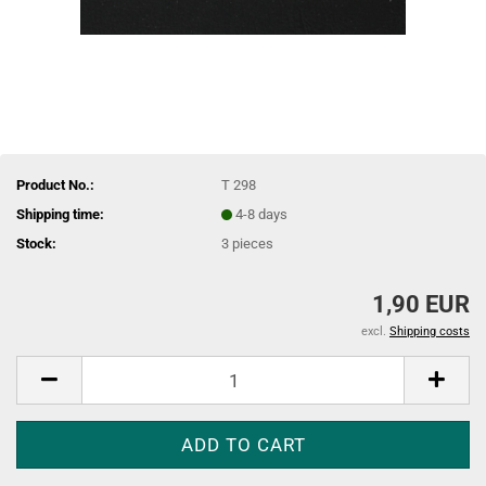
Product No.:
T 298
Shipping time:
4-8 days
Stock:
3
pieces
1,90 EUR
excl.
Shipping costs