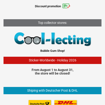
Discount promotion
Top collector stores:
Bubble Gum Shop!
Sticker-Worldwide - Holiday 2026
From August 1 to August 31,
the store will be closed!
Shiping with Deutscher Post & DHL