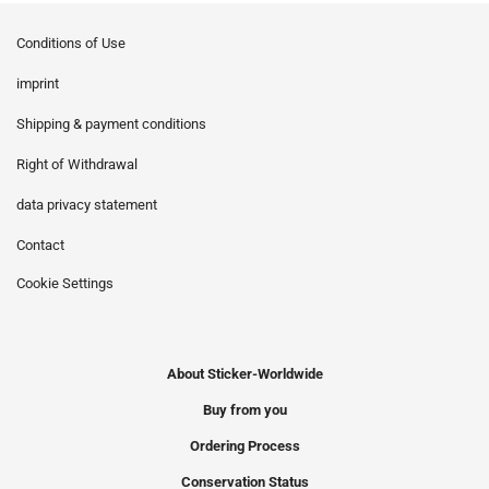
Conditions of Use
imprint
Shipping & payment conditions
Right of Withdrawal
data privacy statement
Contact
Cookie Settings
About Sticker-Worldwide
Buy from you
Ordering Process
Conservation Status