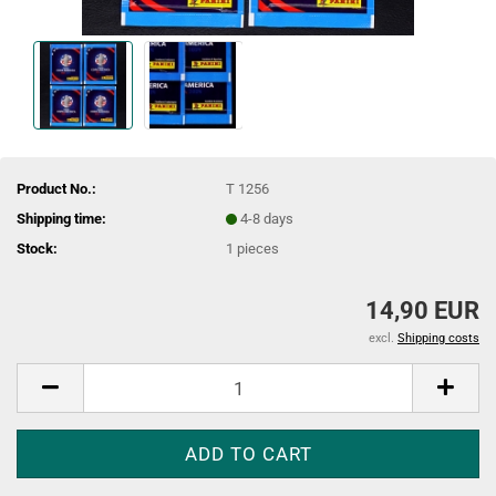
Product No.:
T 1256
Shipping time:
4-8 days
Stock:
1
pieces
14,90 EUR
excl.
Shipping costs