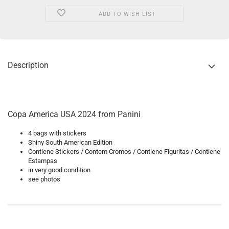
ADD TO WISH LIST
Description
Copa America USA 2024 from Panini
4 bags with stickers
Shiny South American Edition
Contiene Stickers / Contem Cromos / Contiene Figuritas / Contiene
Estampas
in very good condition
see photos