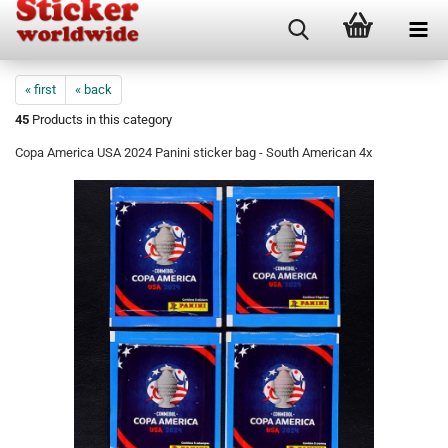
« first
« back
45
Products in this category
Copa America USA 2024 Panini sticker bag - South American 4x