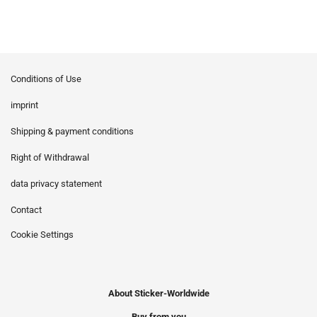
Conditions of Use
imprint
Shipping & payment conditions
Right of Withdrawal
data privacy statement
Contact
Cookie Settings
About Sticker-Worldwide
Buy from you