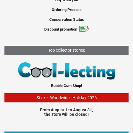
Ordering Process
Conservation Status
Discount promotion
Top collector stores:
Bubble Gum Shop!
Sticker-Worldwide - Holiday 2026
From August 1 to August 31,
the store will be closed!