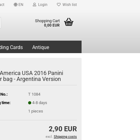
act
EN
Login
Wish list
Search...
Shopping Cart
0,00 EUR
ding Cards
Antique
America USA 2016 Panini
r bag - Argentina Version
 No.:
T 1084
 time:
4-8 days
1
pieces
2,90 EUR
excl.
Shipping costs