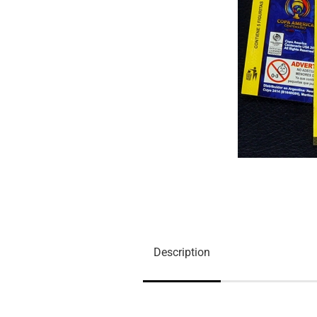
Description