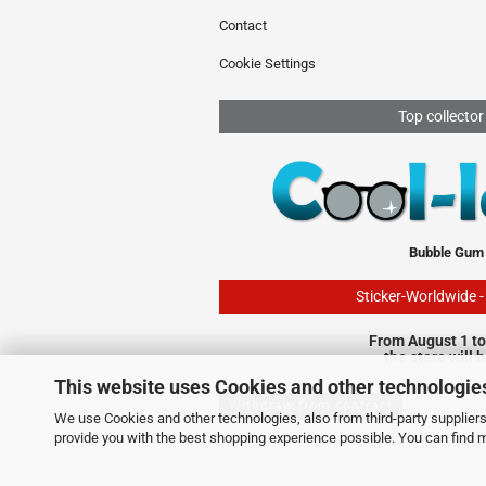
Contact
Cookie Settings
Top collector
Bubble Gum
Sticker-Worldwide 
From August 1 to
the store will 
This website uses Cookies and other technologie
Withdraw from contract
We use Cookies and other technologies, also from third-party suppliers,
provide you with the best shopping experience possible. You can find 