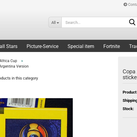
Cont
All
all Stars
Picture-Service
Special item
Fortnite
Tra
»
Africa Cup
Argentina Version
Copa 
sticke
ducts in this category
Product
Shipping
Stock: