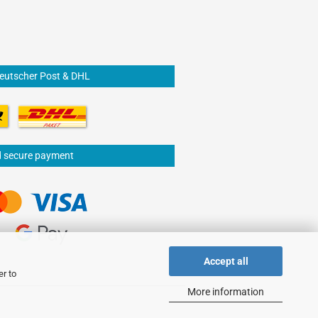
Deutscher Post & DHL
d secure payment
Accept all
er to
More information