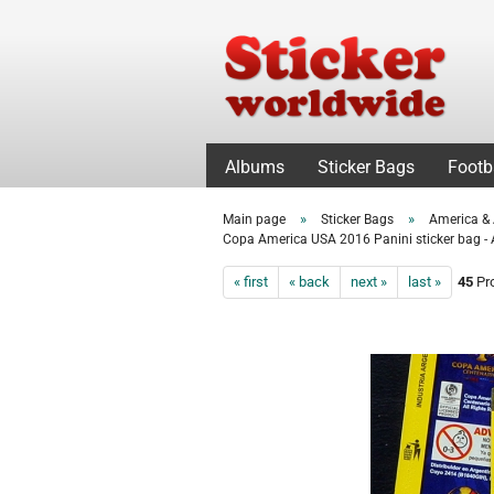
Albums
Sticker Bags
Footb
»
»
Main page
Sticker Bags
America & 
Copa America USA 2016 Panini sticker bag - 
« first
« back
next »
last »
45
Pro