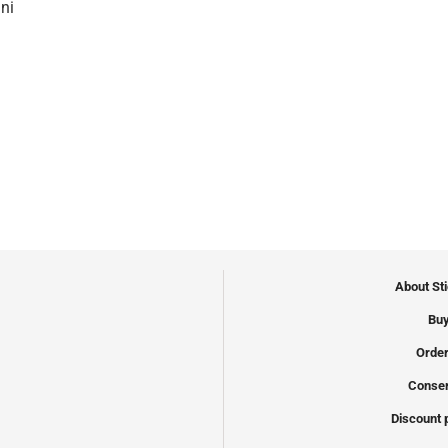
ni
About St
Buy
Order
Conser
Discount 