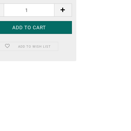
ADD TO WISH LIST