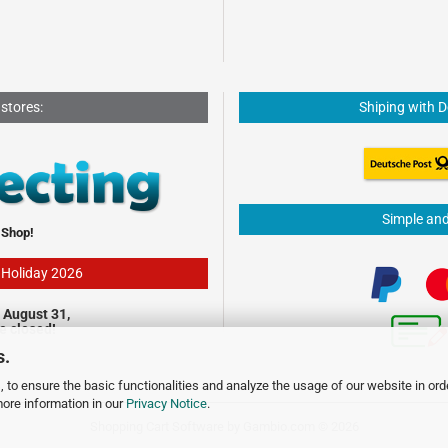
 stores:
Shiping with 
Simple an
 Shop!
- Holiday 2026
 August 31,
be closed!
s.
 to ensure the basic functionalities and analyze the usage of our website in ord
more information in our
Privacy Notice
.
Shopping Cart Software
by Gambio.com © 2026