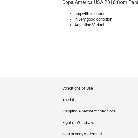
Copa America USA 2016 from Pani
bag with stickers
in very good condition
Argentina Variant
Conditions of Use
imprint
Shipping & payment conditions
Right of Withdrawal
data privacy statement