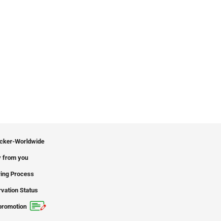
icker-Worldwide
 from you
ing Process
vation Status
promotion