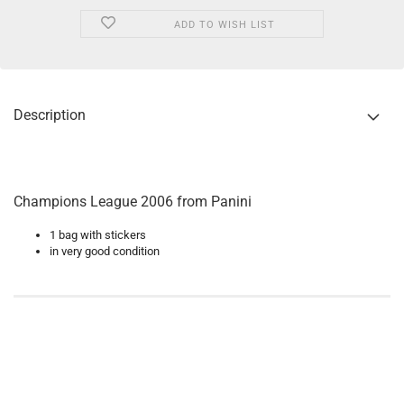
ADD TO WISH LIST
Description
Champions League 2006 from Panini
1 bag with stickers
in very good condition