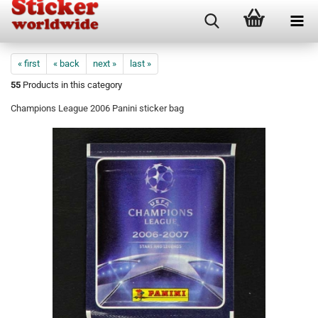
« first
« back
next »
last »
55
Products in this category
Champions League 2006 Panini sticker bag