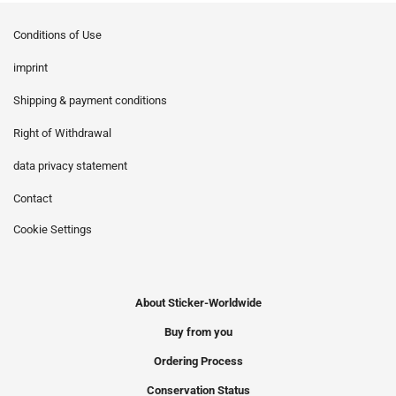
Conditions of Use
imprint
Shipping & payment conditions
Right of Withdrawal
data privacy statement
Contact
Cookie Settings
About Sticker-Worldwide
Buy from you
Ordering Process
Conservation Status