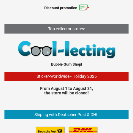
Discount promotion
Top collector stores:
Bubble Gum Shop!
Sticker-Worldwide - Holiday 2026
From August 1 to August 31,
the store will be closed!
Shiping with Deutscher Post & DHL