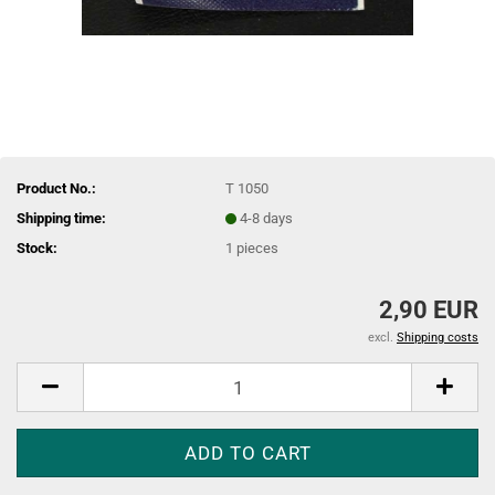
Product No.:
T 1050
Shipping time:
4-8 days
Stock:
1
pieces
2,90 EUR
excl.
Shipping costs