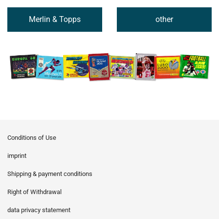
Merlin & Topps
other
Conditions of Use
imprint
Shipping & payment conditions
Right of Withdrawal
data privacy statement