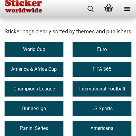
Sticker bags clearly sorted by themes and publishers
World Cup
Euro
America & Africa Cup
FIFA 365
Champions League
International Football
Bundesliga
US Sports
Panini Series
Americana