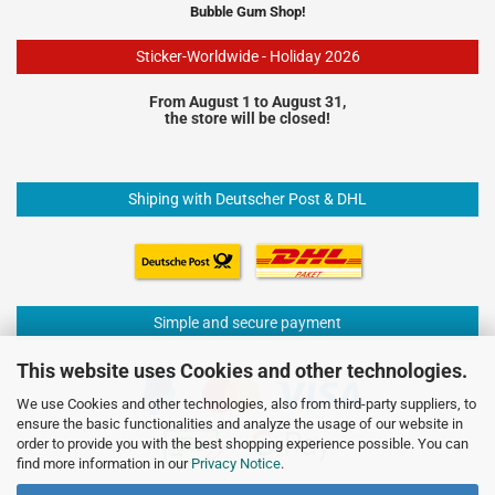
Bubble Gum Shop!
Sticker-Worldwide - Holiday 2026
From August 1 to August 31,
the store will be closed!
Shiping with Deutscher Post & DHL
Simple and secure payment
This website uses Cookies and other technologies.
We use Cookies and other technologies, also from third-party suppliers, to
ensure the basic functionalities and analyze the usage of our website in
order to provide you with the best shopping experience possible. You can
find more information in our
Privacy Notice
.