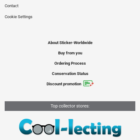
Contact
Cookie Settings
About Sticker-Worldwide
Buy from you
Ordering Process
Conservation Status
Discount promotion
Top collector stores: