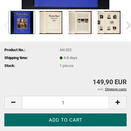
Product No.:
AN 032
Shipping time:
4-8 days
Stock:
1
pieces
149,90 EUR
excl.
Shipping costs