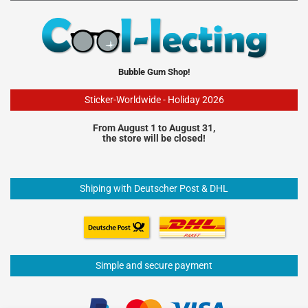
Bubble Gum Shop!
Sticker-Worldwide - Holiday 2026
From August 1 to August 31,
the store will be closed!
Shiping with Deutscher Post & DHL
Simple and secure payment