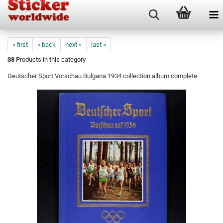
« first
« back
next »
last »
38
Products in this category
Deutscher Sport Vorschau Bulgaria 1934 collection album complete