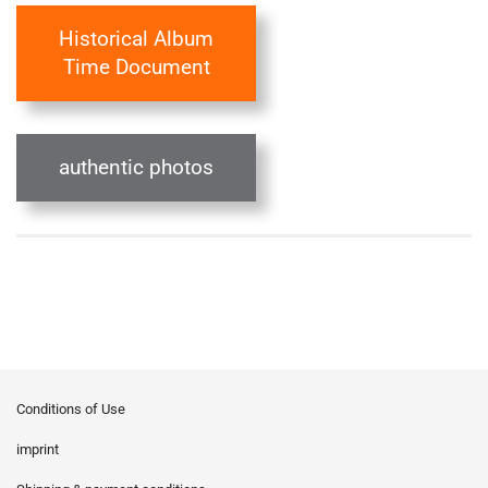
Historical Album
Time Document
authentic photos
Conditions of Use
imprint