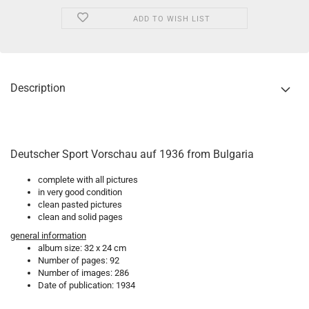
ADD TO WISH LIST
Description
Deutscher Sport Vorschau auf 1936 from Bulgaria
complete with all pictures
in very good condition
clean pasted pictures
clean and solid pages
general information
album size: 32 x 24 cm
Number of pages: 92
Number of images: 286
Date of publication: 1934