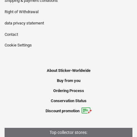
Shipping & payment conditions
Right of Withdrawal
data privacy statement
Contact
Cookie Settings
About Sticker-Worldwide
Buy from you
Ordering Process
Conservation Status
Discount promotion
Top collector stores: