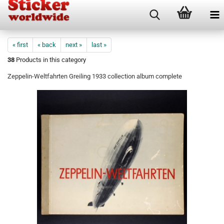
« first
« back
next »
last »
38
Products in this category
Zeppelin-Weltfahrten Greiling 1933 collection album complete