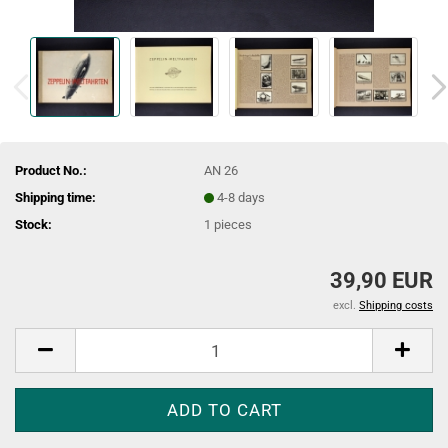
Product No.:
AN 26
Shipping time:
4-8 days
Stock:
1
pieces
39,90 EUR
excl.
Shipping costs