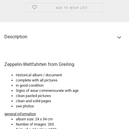
ADD TO WISH LIST
Description
Zeppelin-Weltfahrten from Greiling
Historical album / document
complete with all pictures
in good condition
Signs of wear commensurate with age
clean pasted pictures
clean and solid pages
see photos
general information
album size: 24 x 34 cm
Number of images: 265