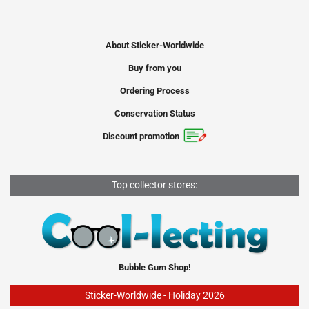
About Sticker-Worldwide
Buy from you
Ordering Process
Conservation Status
Discount promotion
Top collector stores:
Bubble Gum Shop!
Sticker-Worldwide - Holiday 2026