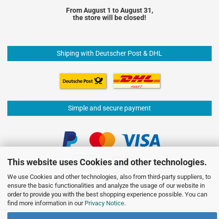
From August 1 to August 31,
the store will be closed!
Shiping with Deutscher Post & DHL
Simple and secure payment
This website uses Cookies and other technologies.
We use Cookies and other technologies, also from third-party suppliers, to
ensure the basic functionalities and analyze the usage of our website in
order to provide you with the best shopping experience possible. You can
Withdraw from contract
find more information in our
Privacy Notice
.