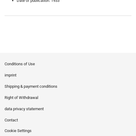
Date of publication: 1933
Conditions of Use
imprint
Shipping & payment conditions
Right of Withdrawal
data privacy statement
Contact
Cookie Settings