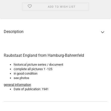
ADD TO WISH LIST
Description
Raubstaat England from Hamburg-Bahrenfeld
historical picture series / document
complete all pictures 1 -125
in good condition
see photos
general information
Date of publication: 1941