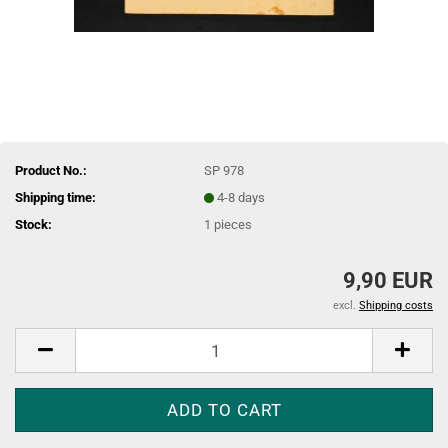
Product No.:
SP 978
Shipping time:
4-8 days
Stock:
1
pieces
9,90 EUR
excl.
Shipping costs