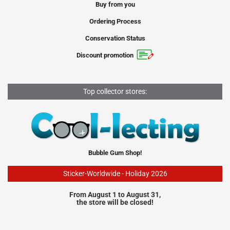
Buy from you
Ordering Process
Conservation Status
Discount promotion
Top collector stores:
Bubble Gum Shop!
Sticker-Worldwide - Holiday 2026
From August 1 to August 31,
the store will be closed!