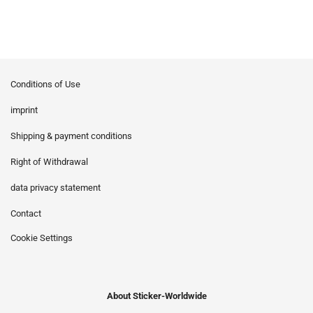
Conditions of Use
imprint
Shipping & payment conditions
Right of Withdrawal
data privacy statement
Contact
Cookie Settings
About Sticker-Worldwide