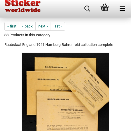
« first
« back
next »
last »
38
Products in this category
Raubstaat England 1941 Hamburg-Bahrenfeld collection complete