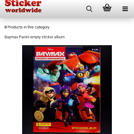
0
Products in this category
Baymax Panini empty sticker album