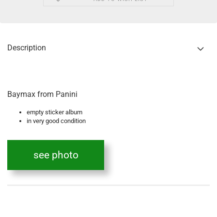
Description
Baymax from Panini
empty sticker album
in very good condition
see photo