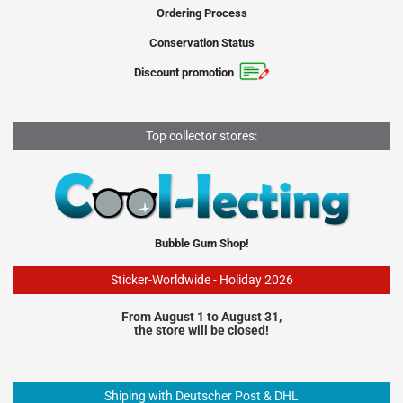
Ordering Process
Conservation Status
Discount promotion
Top collector stores:
Bubble Gum Shop!
Sticker-Worldwide - Holiday 2026
From August 1 to August 31,
the store will be closed!
Shiping with Deutscher Post & DHL