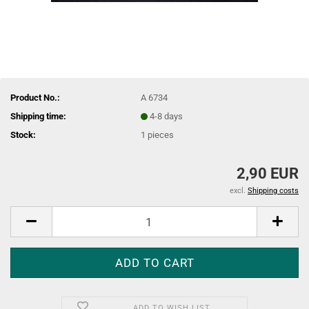
Product No.:
A 6734
Shipping time:
4-8 days
Stock:
1
pieces
2,90 EUR
excl.
Shipping costs
ADD TO WISH LIST