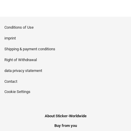
Conditions of Use
imprint
Shipping & payment conditions
Right of Withdrawal
data privacy statement
Contact
Cookie Settings
About Sticker-Worldwide
Buy from you