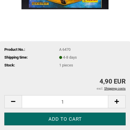
Product No.:
A 6470
Shipping time:
4-8 days
Stock:
1
pieces
4,90 EUR
excl.
Shipping costs