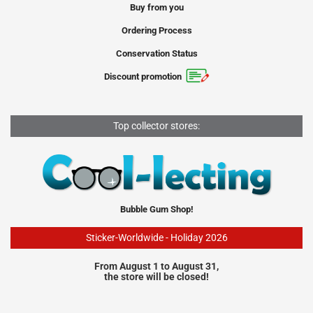
Buy from you
Ordering Process
Conservation Status
Discount promotion
Top collector stores:
Bubble Gum Shop!
Sticker-Worldwide - Holiday 2026
From August 1 to August 31,
the store will be closed!