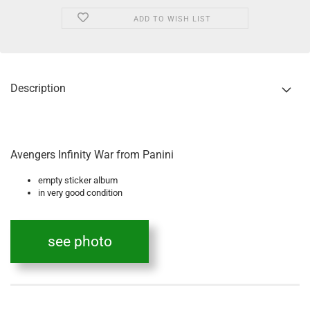
ADD TO WISH LIST
Description
Avengers Infinity War from Panini
empty sticker album
in very good condition
see photo