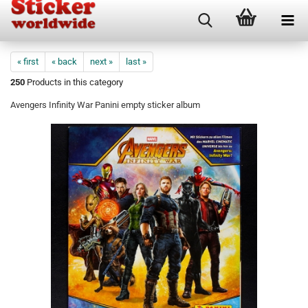
« first
« back
next »
last »
250
Products in this category
Avengers Infinity War Panini empty sticker album