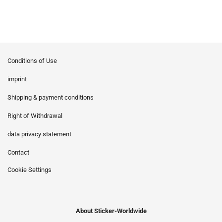
Conditions of Use
imprint
Shipping & payment conditions
Right of Withdrawal
data privacy statement
Contact
Cookie Settings
About Sticker-Worldwide