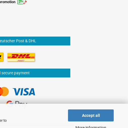
promotion
Deutscher Post & DHL
d secure payment
Accept all
er to
More information