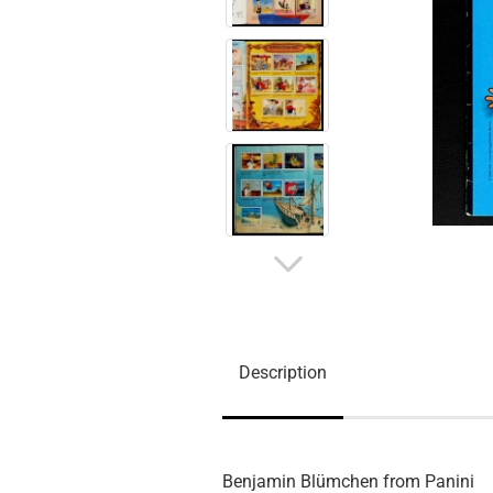
Description
Benjamin Blümchen from Panini