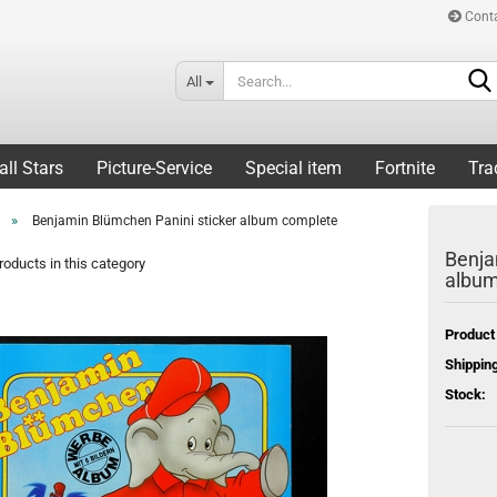
Cont
All
all Stars
Picture-Service
Special item
Fortnite
Tra
»
Benjamin Blümchen Panini sticker album complete
Benja
oducts in this category
album
Product
Shipping
Stock: