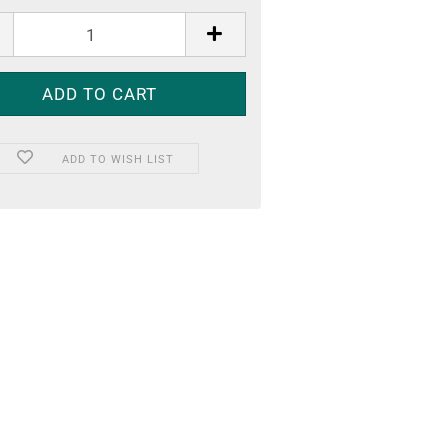
ADD TO WISH LIST