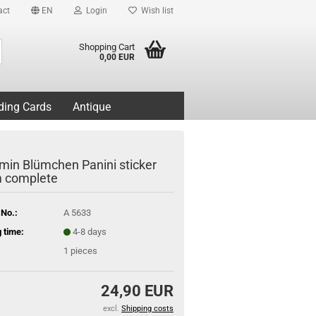
act
EN
Login
Wish list
Search...
Shopping Cart
0,00 EUR
ding Cards
Antique
min Blümchen Panini sticker
 complete
 No.:
A 5633
 time:
4-8 days
1
pieces
24,90 EUR
excl.
Shipping costs