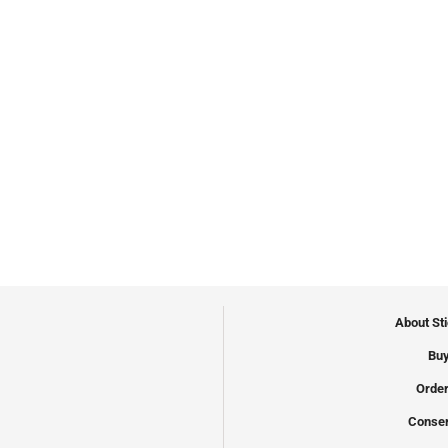
About St
Buy
Order
Conser