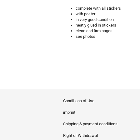
complete with all stickers
with poster
in very good condition
neatly glued in stickers
clean and firm pages
see photos
Conditions of Use
imprint
Shipping & payment conditions
Right of Withdrawal