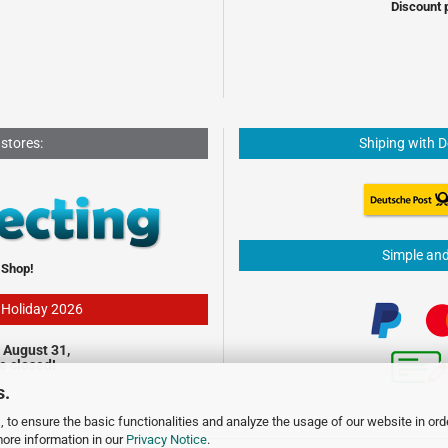
Discount 
 stores:
Shiping with 
Simple an
 Shop!
- Holiday 2026
 August 31,
be closed!
s.
 to ensure the basic functionalities and analyze the usage of our website in ord
more information in our
Privacy Notice
.