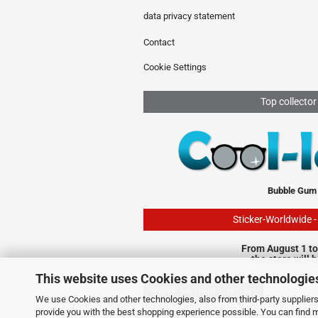
data privacy statement
Contact
Cookie Settings
Top collector
Bubble Gum
Sticker-Worldwide 
From August 1 to
the store will 
This website uses Cookies and other technologie
Withdraw from contract
We use Cookies and other technologies, also from third-party suppliers,
provide you with the best shopping experience possible. You can find 