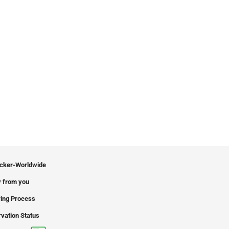
icker-Worldwide
 from you
ing Process
vation Status