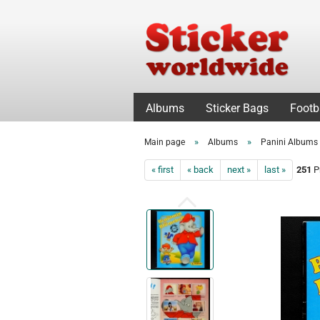
Albums
Sticker Bags
Footb
»
»
Main page
Albums
Panini Albums
« first
« back
next »
last »
251
Pr