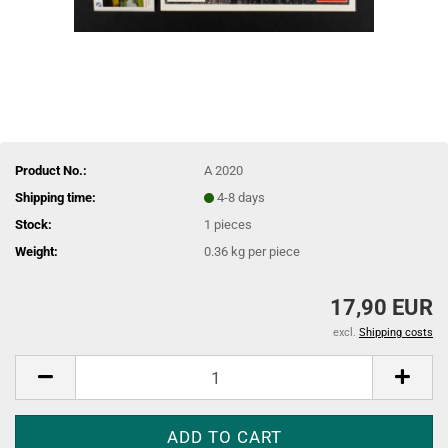
Product No.:
A 2020
Shipping time:
4-8 days
Stock:
1
pieces
Weight:
0.36
kg per piece
17,90 EUR
excl.
Shipping costs