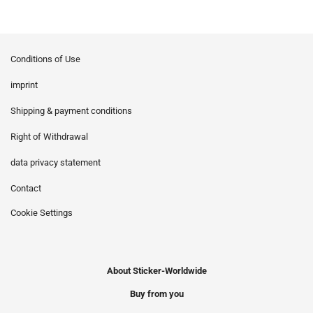
Conditions of Use
imprint
Shipping & payment conditions
Right of Withdrawal
data privacy statement
Contact
Cookie Settings
About Sticker-Worldwide
Buy from you