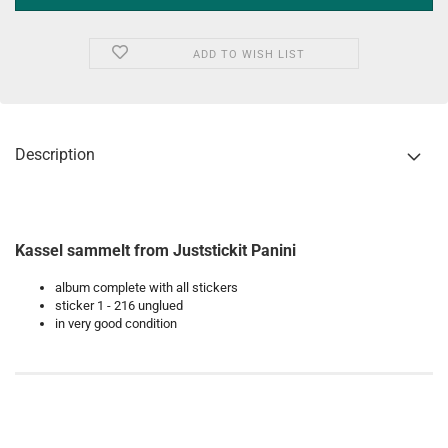
ADD TO WISH LIST
Description
Kassel sammelt from Juststickit Panini
album complete with all stickers
sticker 1 - 216 unglued
in very good condition