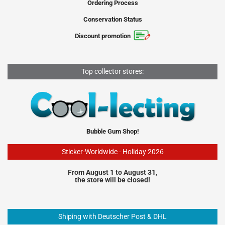
Ordering Process
Conservation Status
Discount promotion
Top collector stores:
Bubble Gum Shop!
Sticker-Worldwide - Holiday 2026
From August 1 to August 31,
the store will be closed!
Shiping with Deutscher Post & DHL