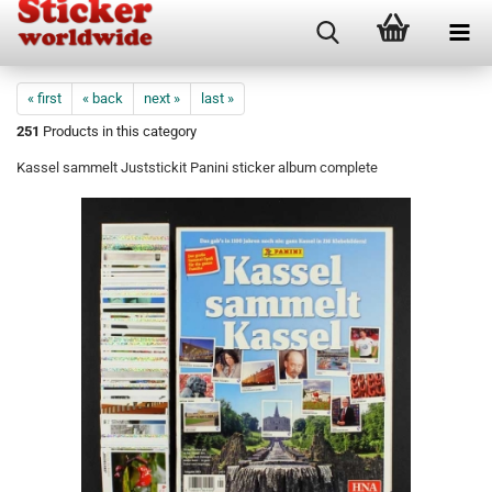
« first
« back
next »
last »
251
Products in this category
Kassel sammelt Juststickit Panini sticker album complete