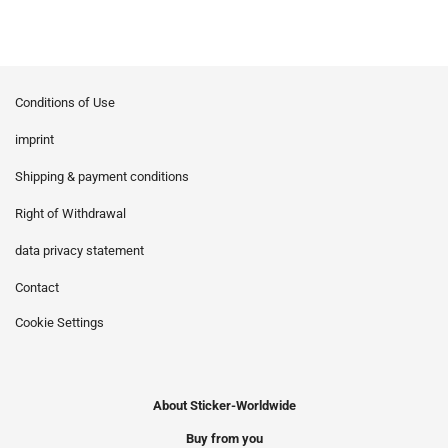
Conditions of Use
imprint
Shipping & payment conditions
Right of Withdrawal
data privacy statement
Contact
Cookie Settings
About Sticker-Worldwide
Buy from you