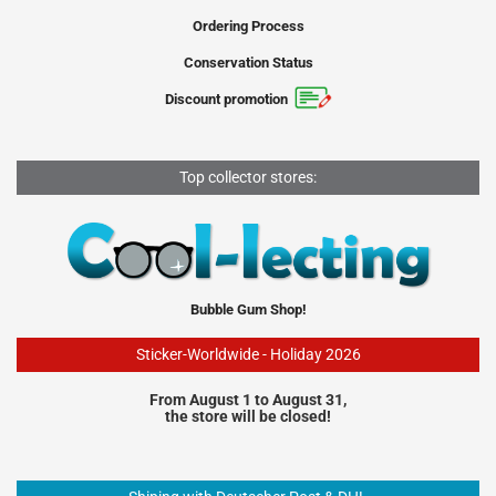
Ordering Process
Conservation Status
Discount promotion
Top collector stores:
Bubble Gum Shop!
Sticker-Worldwide - Holiday 2026
From August 1 to August 31,
the store will be closed!