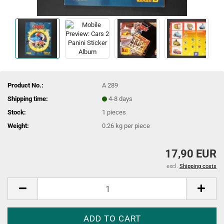
Product No.:
A 289
Shipping time:
4-8 days
Stock:
1
pieces
Weight:
0.26
kg per piece
17,90 EUR
excl.
Shipping costs