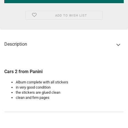
ADD TO WISH LIST
Description
Cars 2 from Panini
Album complete with all stickers
in very good condition
the stickers are glued clean
clean and firm pages