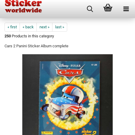
« first
« back
next »
last »
250
Products in this category
Cars 2 Panini Sticker Album complete