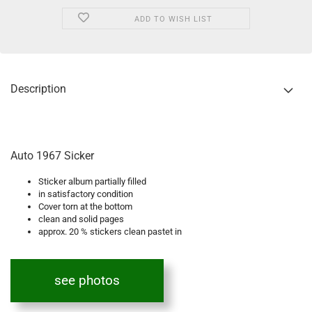
ADD TO WISH LIST
Description
Auto 1967 Sicker
Sticker album partially filled
in satisfactory condition
Cover torn at the bottom
clean and solid pages
approx. 20 % stickers clean pastet in
see photos