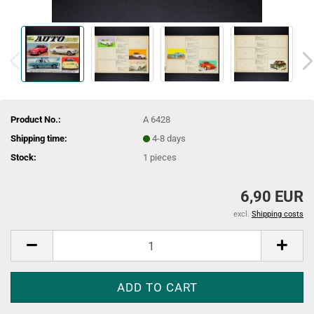
Product No.:
A 6428
Shipping time:
4-8 days
Stock:
1
pieces
6,90 EUR
excl.
Shipping costs