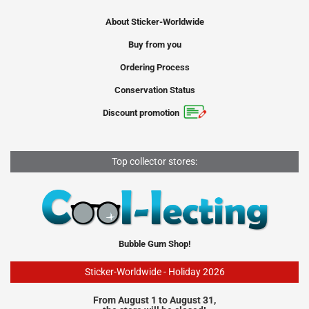
About Sticker-Worldwide
Buy from you
Ordering Process
Conservation Status
Discount promotion
Top collector stores:
Bubble Gum Shop!
Sticker-Worldwide - Holiday 2026
From August 1 to August 31,