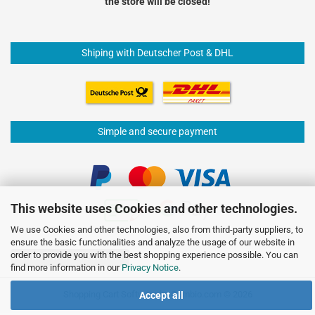
the store will be closed!
Shiping with Deutscher Post & DHL
Simple and secure payment
This website uses Cookies and other technologies.
We use Cookies and other technologies, also from third-party suppliers, to
ensure the basic functionalities and analyze the usage of our website in
order to provide you with the best shopping experience possible. You can
Withdraw from contract
find more information in our
Privacy Notice
.
Shopping Cart Software
by Gambio.com © 2026
Accept all