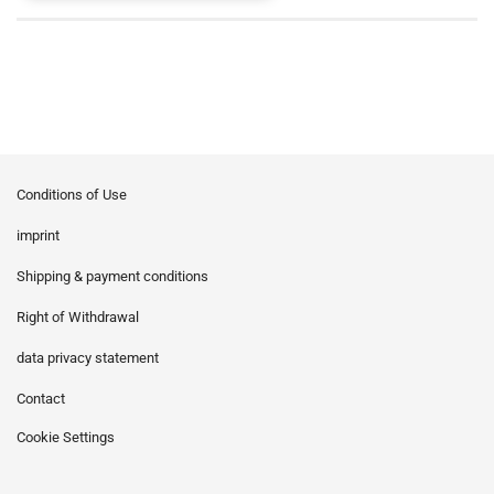
Conditions of Use
imprint
Shipping & payment conditions
Right of Withdrawal
data privacy statement
Contact
Cookie Settings