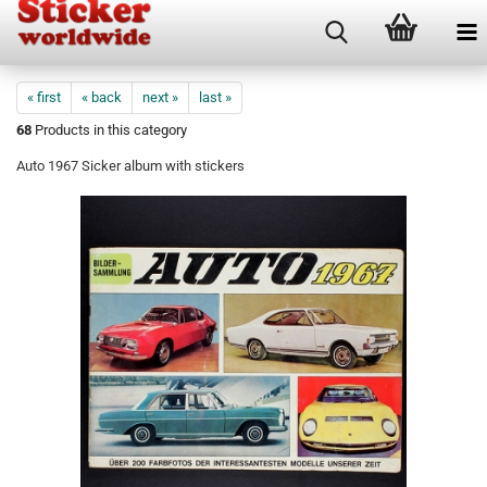
« first
« back
next »
last »
68
Products in this category
Auto 1967 Sicker album with stickers