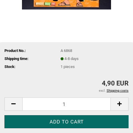
Product No.:
A 6868
Shipping time:
4-8 days
Stock:
1
pieces
4,90 EUR
excl.
Shipping costs