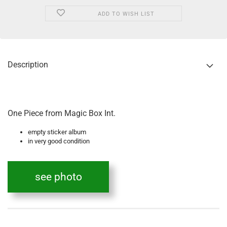
ADD TO WISH LIST
Description
One Piece from Magic Box Int.
empty sticker album
in very good condition
see photo