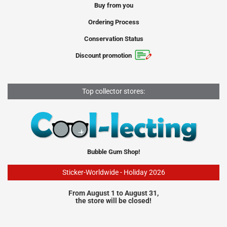
Buy from you
Ordering Process
Conservation Status
Discount promotion
Top collector stores:
Bubble Gum Shop!
Sticker-Worldwide - Holiday 2026
From August 1 to August 31,
the store will be closed!