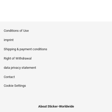
Conditions of Use
imprint
Shipping & payment conditions
Right of Withdrawal
data privacy statement
Contact
Cookie Settings
About Sticker-Worldwide