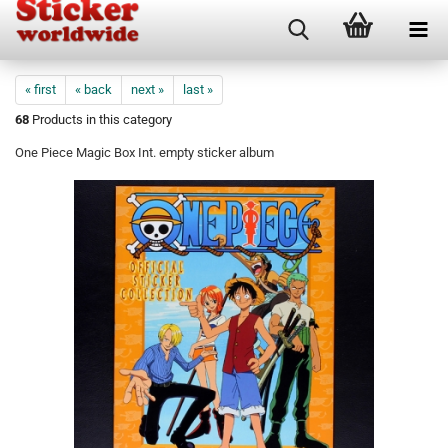
« first
« back
next »
last »
68
Products in this category
One Piece Magic Box Int. empty sticker album