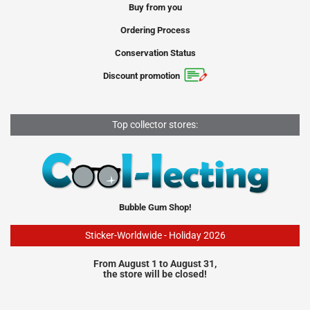
Buy from you
Ordering Process
Conservation Status
Discount promotion
Top collector stores:
Bubble Gum Shop!
Sticker-Worldwide - Holiday 2026
From August 1 to August 31,
the store will be closed!