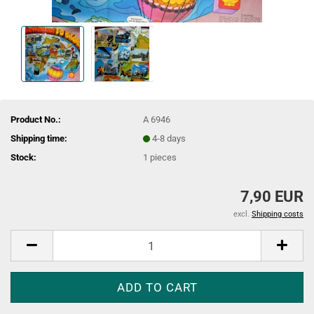
Product No.:
A 6946
Shipping time:
4-8 days
Stock:
1
pieces
7,90 EUR
excl.
Shipping costs