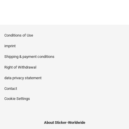
Conditions of Use
imprint
Shipping & payment conditions
Right of Withdrawal
data privacy statement
Contact
Cookie Settings
About Sticker-Worldwide