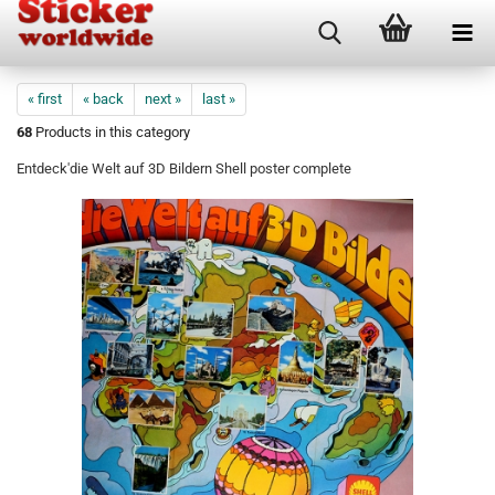
« first
« back
next »
last »
68
Products in this category
Entdeck'die Welt auf 3D Bildern Shell poster complete