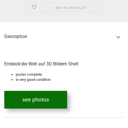
ADD TO WISH LIST
Description
Entdeck'die Welt auf 3D Bildern Shell
poster complete
in very good condition
see photos