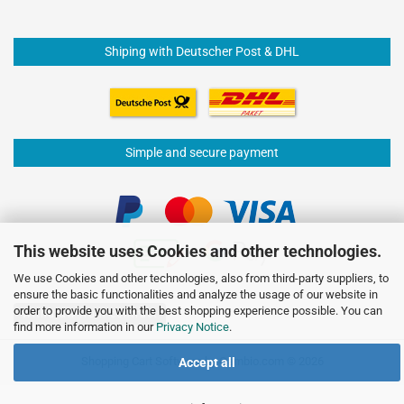
Shiping with Deutscher Post & DHL
Simple and secure payment
This website uses Cookies and other technologies.
We use Cookies and other technologies, also from third-party suppliers, to
ensure the basic functionalities and analyze the usage of our website in
order to provide you with the best shopping experience possible. You can
Withdraw from contract
find more information in our
Privacy Notice
.
Shopping Cart Software
by Gambio.com © 2026
Accept all