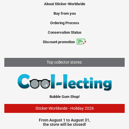
About Sticker-Worldwide
Buy from you
Ordering Process
Conservation Status
Discount promotion
Top collector stores:
Bubble Gum Shop!
Sticker-Worldwide - Holiday 2026
From August 1 to August 31,
the store will be closed!