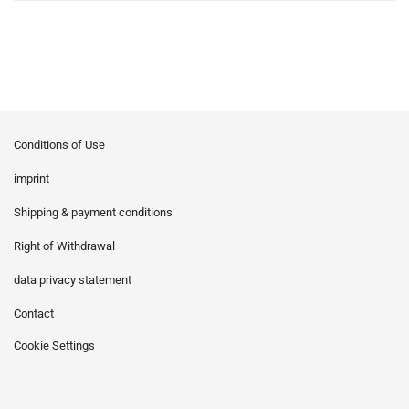
Conditions of Use
imprint
Shipping & payment conditions
Right of Withdrawal
data privacy statement
Contact
Cookie Settings