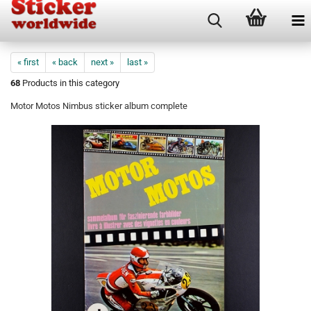
« first
« back
next »
last »
68
Products in this category
Motor Motos Nimbus sticker album complete