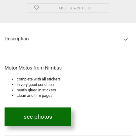
ADD TO WISH LIST
Description
Motor Motos from Nimbus
complete with all stickers
in very good condition
neatly glued in stickers
clean and firm pages
see photos