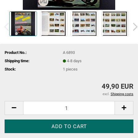
Product No.:
A 6893
Shipping time:
4-8 days
Stock:
1
pieces
49,90 EUR
excl.
Shipping costs