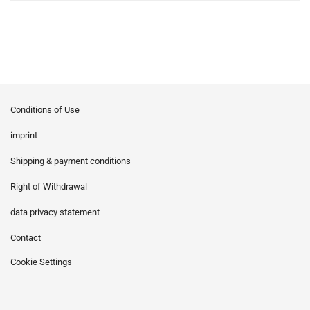
Conditions of Use
imprint
Shipping & payment conditions
Right of Withdrawal
data privacy statement
Contact
Cookie Settings