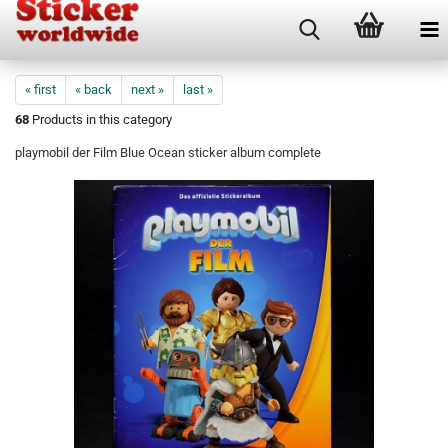
« first
« back
next »
last »
68
Products in this category
playmobil der Film Blue Ocean sticker album complete