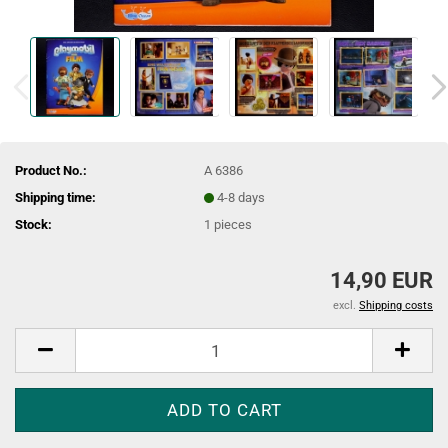
Product No.:
A 6386
Shipping time:
4-8 days
Stock:
1
pieces
14,90 EUR
excl.
Shipping costs