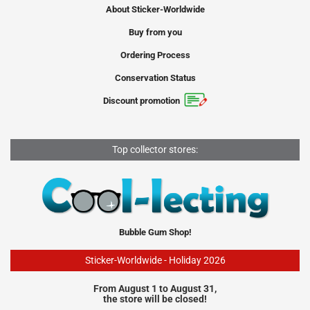
About Sticker-Worldwide
Buy from you
Ordering Process
Conservation Status
Discount promotion
Top collector stores:
Bubble Gum Shop!
Sticker-Worldwide - Holiday 2026
From August 1 to August 31,
the store will be closed!