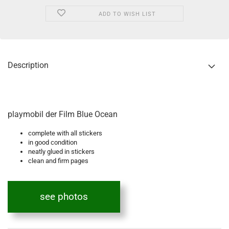
ADD TO WISH LIST
Description
playmobil der Film Blue Ocean
complete with all stickers
in good condition
neatly glued in stickers
clean and firm pages
see photos