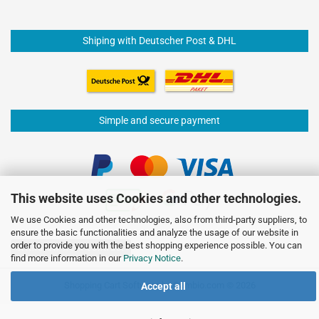
Shiping with Deutscher Post & DHL
Simple and secure payment
This website uses Cookies and other technologies.
We use Cookies and other technologies, also from third-party suppliers, to
ensure the basic functionalities and analyze the usage of our website in
order to provide you with the best shopping experience possible. You can
Withdraw from contract
find more information in our
Privacy Notice
.
Shopping Cart Software
by Gambio.com © 2026
Accept all