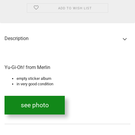
ADD TO WISH LIST
Description
Yu-Gi-Oh! from Merlin
empty sticker album
in very good condition
see photo