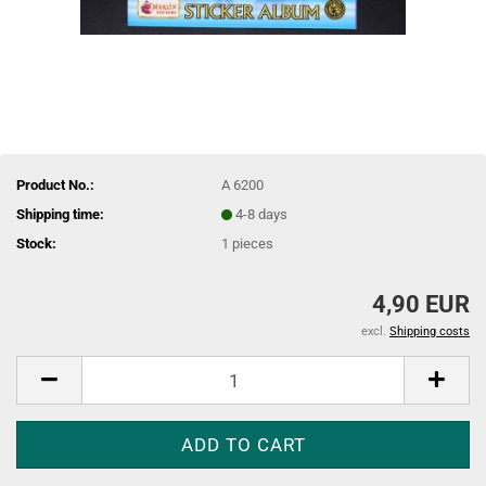
Product No.:
A 6200
Shipping time:
4-8 days
Stock:
1
pieces
4,90 EUR
excl.
Shipping costs