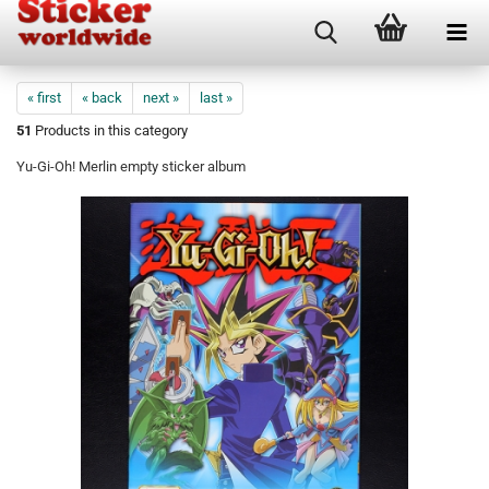
« first
« back
next »
last »
51
Products in this category
Yu-Gi-Oh! Merlin empty sticker album