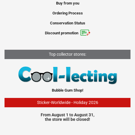
Buy from you
Ordering Process
Conservation Status
Discount promotion
Top collector stores:
Bubble Gum Shop!
Sticker-Worldwide - Holiday 2026
From August 1 to August 31,
the store will be closed!