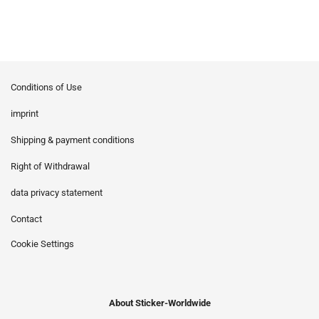
Conditions of Use
imprint
Shipping & payment conditions
Right of Withdrawal
data privacy statement
Contact
Cookie Settings
About Sticker-Worldwide