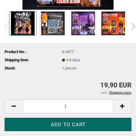
Product No.:
A 6877
Shipping time:
4-8 days
Stock:
1
pieces
19,90 EUR
excl.
Shipping costs