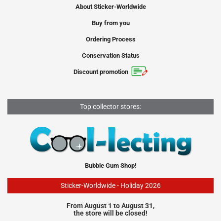
About Sticker-Worldwide
Buy from you
Ordering Process
Conservation Status
Discount promotion
Top collector stores:
Bubble Gum Shop!
Sticker-Worldwide - Holiday 2026
From August 1 to August 31,
the store will be closed!