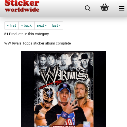
« first
« back
next »
last »
51
Products in this category
WW Rivals Topps sticker album complete