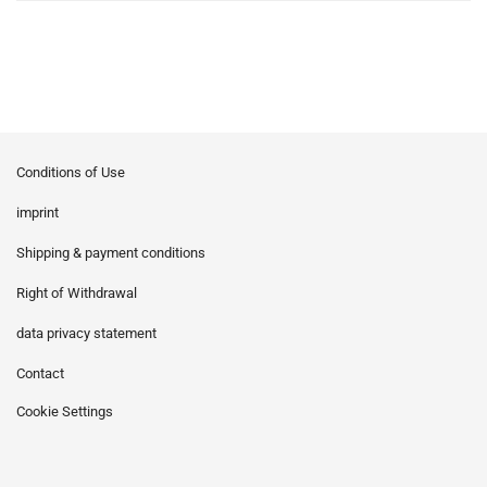
Conditions of Use
imprint
Shipping & payment conditions
Right of Withdrawal
data privacy statement
Contact
Cookie Settings