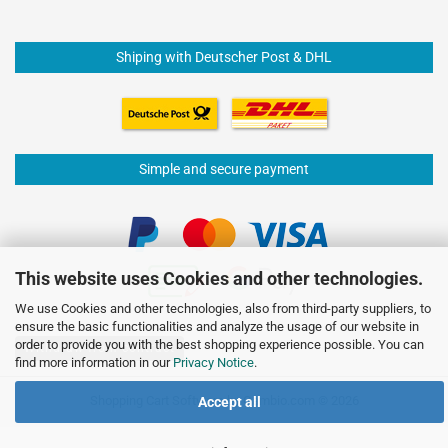
Shiping with Deutscher Post & DHL
Simple and secure payment
This website uses Cookies and other technologies.
We use Cookies and other technologies, also from third-party suppliers, to
ensure the basic functionalities and analyze the usage of our website in
order to provide you with the best shopping experience possible. You can
Withdraw from contract
find more information in our
Privacy Notice
.
Shopping Cart Software
by Gambio.com © 2026
Accept all