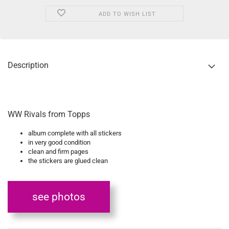
ADD TO WISH LIST
Description
WW Rivals from Topps
album complete with all stickers
in very good condition
clean and firm pages
the stickers are glued clean
see photos