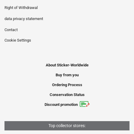
Right of Withdrawal
data privacy statement
Contact
Cookie Settings
About Sticker-Worldwide
Buy from you
Ordering Process
Conservation Status
Discount promotion
Top collector stores: