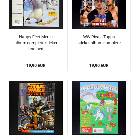
Happy Feet Merlin
WW Rivals Topps
album complete sticker
sticker album complete
unglued
19,90 EUR
19,90 EUR