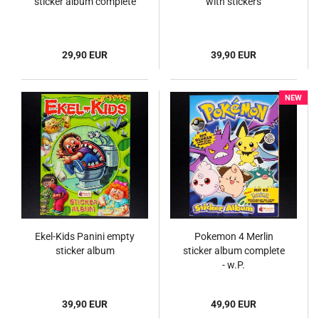
sticker album complete
with stickers
29,90 EUR
39,90 EUR
NEW
Ekel-Kids Panini empty
Pokemon 4 Merlin
sticker album
sticker album complete
- w.P.
39,90 EUR
49,90 EUR