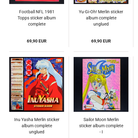
Football NFL 1981
Yu-Gi-Oh! Merlin sticker
Topps sticker album
album complete
complete
unglued
69,90 EUR
69,90 EUR
Inu Yasha Merlin sticker
Sailor Moon Merlin
album complete
sticker album complete
unglued
- I