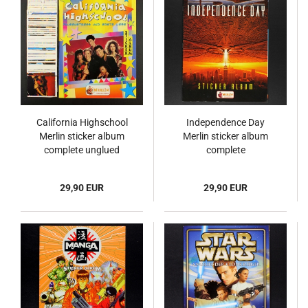
California Highschool
Independence Day
Merlin sticker album
Merlin sticker album
complete unglued
complete
29,90 EUR
29,90 EUR