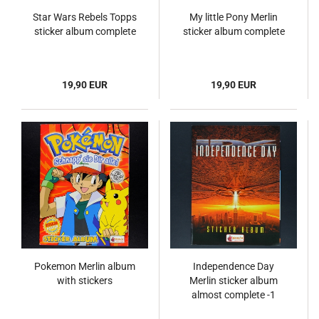
Star Wars Rebels Topps
My little Pony Merlin
sticker album complete
sticker album complete
19,90 EUR
19,90 EUR
Pokemon Merlin album
Independence Day
with stickers
Merlin sticker album
almost complete -1