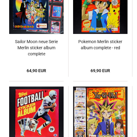
Sailor Moon neue Serie
Pokemon Merlin sticker
Merlin sticker album
album complete - red
complete
64,90 EUR
69,90 EUR