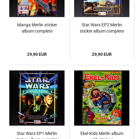
Manga Merlin sticker
Star Wars EP2 Merlin
album complete
sticker album complete
29,90 EUR
29,90 EUR
Star Wars EP1 Merlin
Ekel-Kids Merlin album