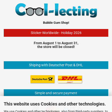
Bubble Gum Shop!
Sticker-Worldwide - Holiday 2026
From August 1 to August 31,
the store will be closed!
Shiping with Deutscher Post & DHL
Simple and secure payment
This website uses Cookies and other technologies.
We use Cookies and other technologies, also from third-party suppliers, to