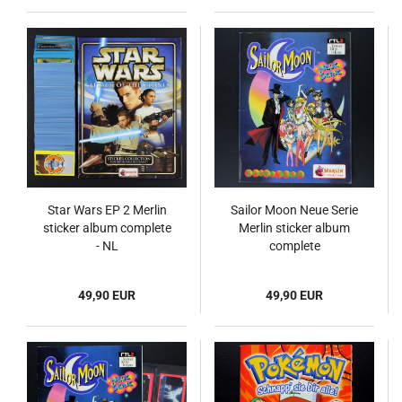
Star Wars EP 2 Merlin
Sailor Moon Neue Serie
sticker album complete
Merlin sticker album
- NL
complete
49,90 EUR
49,90 EUR