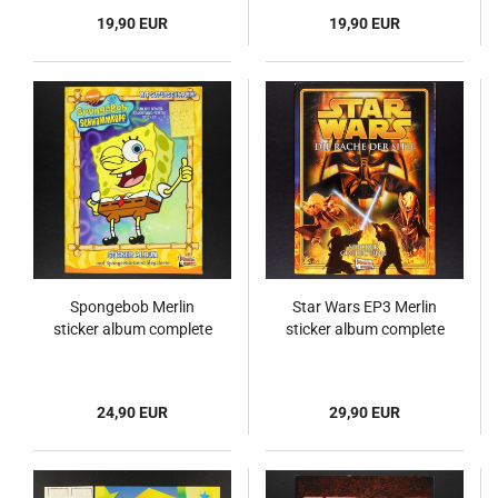
19,90 EUR
19,90 EUR
Spongebob Merlin
Star Wars EP3 Merlin
sticker album complete
sticker album complete
24,90 EUR
29,90 EUR