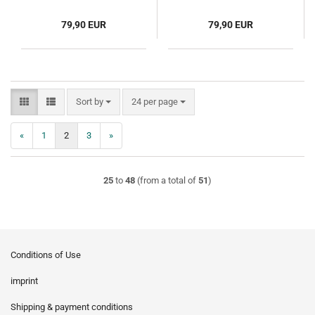
79,90 EUR
79,90 EUR
Sort by
per page
Sort by
24 per page
«
1
2
3
»
25
to
48
(from a total of
51
)
Conditions of Use
imprint
Shipping & payment conditions