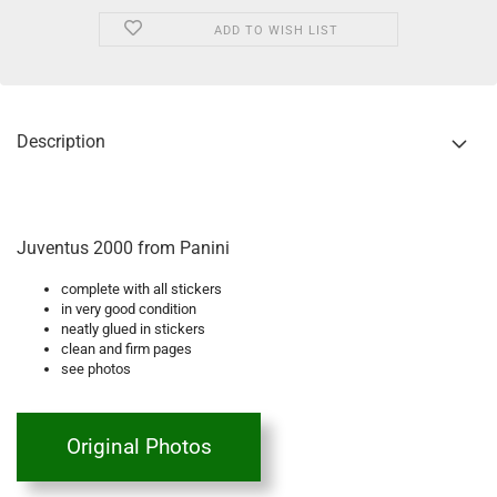
ADD TO WISH LIST
Description
Juventus 2000 from Panini
complete with all stickers
in very good condition
neatly glued in stickers
clean and firm pages
see photos
Original Photos