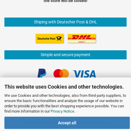
the store will be closed!
Shiping with Deutscher Post & DHL
Simple and secure payment
This website uses Cookies and other technologies.
We use Cookies and other technologies, also from third-party suppliers, to
ensure the basic functionalities and analyze the usage of our website in
order to provide you with the best shopping experience possible. You can
Withdraw from contract
find more information in our
Privacy Notice
.
Shopping Cart Software
by Gambio.com © 2026
Accept all