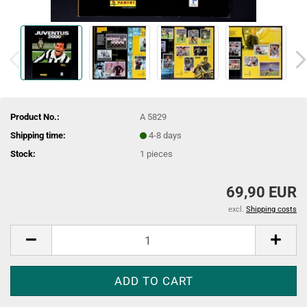
Product No.:
A 5829
Shipping time:
4-8 days
Stock:
1
pieces
69,90 EUR
excl.
Shipping costs