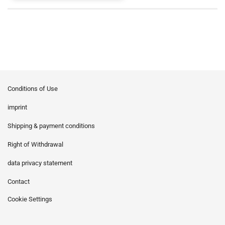
Conditions of Use
imprint
Shipping & payment conditions
Right of Withdrawal
data privacy statement
Contact
Cookie Settings