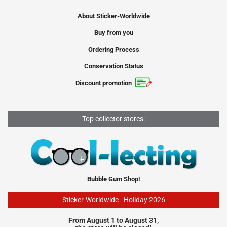
About Sticker-Worldwide
Buy from you
Ordering Process
Conservation Status
Discount promotion
Top collector stores:
Bubble Gum Shop!
Sticker-Worldwide - Holiday 2026
From August 1 to August 31,