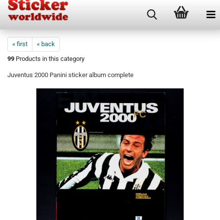
« first
« back
99
Products in this category
Juventus 2000 Panini sticker album complete