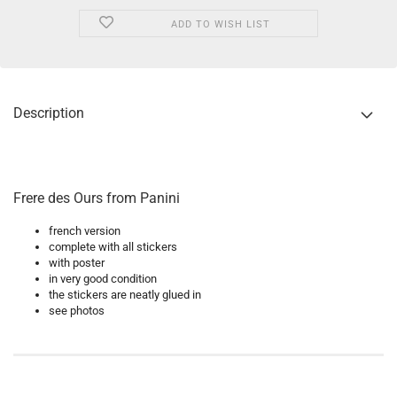
ADD TO WISH LIST
Description
Frere des Ours from Panini
french version
complete with all stickers
with poster
in very good condition
the stickers are neatly glued in
see photos