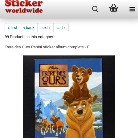
« first
« back
next »
last »
99
Products in this category
Frere des Ours Panini sticker album complete - F