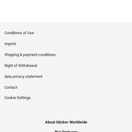
Conditions of Use
imprint
Shipping & payment conditions
Right of Withdrawal
data privacy statement
Contact
Cookie Settings
About Sticker-Worldwide
Buy from you