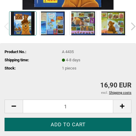
Product No.:
A 4435
Shipping time:
4-8 days
Stock:
1
pieces
16,90 EUR
excl.
Shipping costs