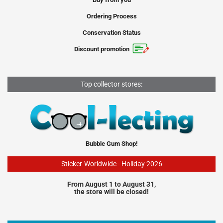
Ordering Process
Conservation Status
Discount promotion
Top collector stores:
Bubble Gum Shop!
Sticker-Worldwide - Holiday 2026
From August 1 to August 31,
the store will be closed!