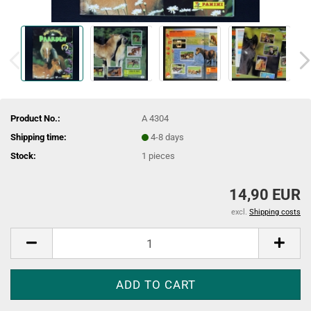
Product No.:
A 4304
Shipping time:
4-8 days
Stock:
1
pieces
14,90 EUR
excl.
Shipping costs