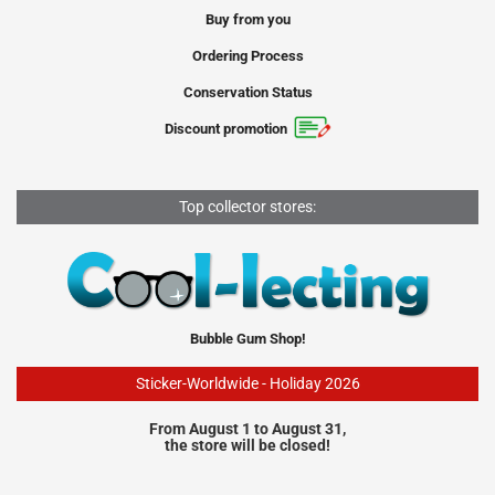
Buy from you
Ordering Process
Conservation Status
Discount promotion
Top collector stores:
Bubble Gum Shop!
Sticker-Worldwide - Holiday 2026
From August 1 to August 31,
the store will be closed!