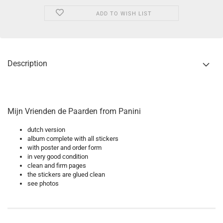
ADD TO WISH LIST
Description
Mijn Vrienden de Paarden from Panini
dutch version
album complete with all stickers
with poster and order form
in very good condition
clean and firm pages
the stickers are glued clean
see photos