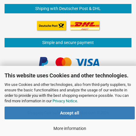
Shiping with Deutscher Post & DHL
Simple and secure payment
This website uses Cookies and other technologies.
We use Cookies and other technologies, also from third-party suppliers, to
ensure the basic functionalities and analyze the usage of our website in
order to provide you with the best shopping experience possible. You can
Withdraw from contract
find more information in our
Privacy Notice
.
Shopping Cart Software
by Gambio.com © 2026
Accept all
More information