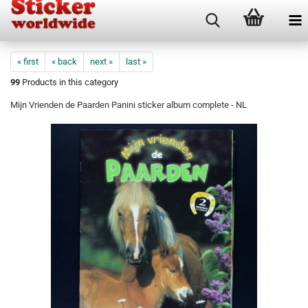
« first
« back
next »
last »
99
Products in this category
Mijn Vrienden de Paarden Panini sticker album complete - NL