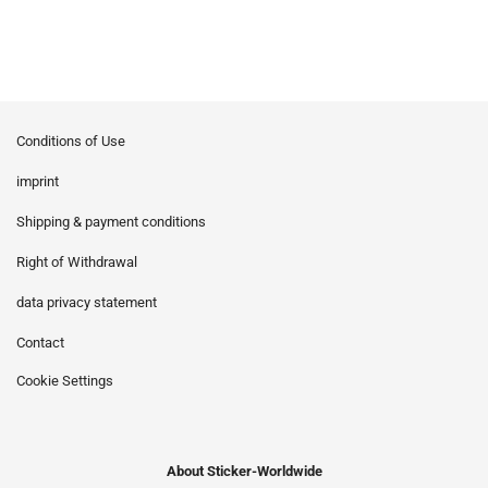
Conditions of Use
imprint
Shipping & payment conditions
Right of Withdrawal
data privacy statement
Contact
Cookie Settings
About Sticker-Worldwide