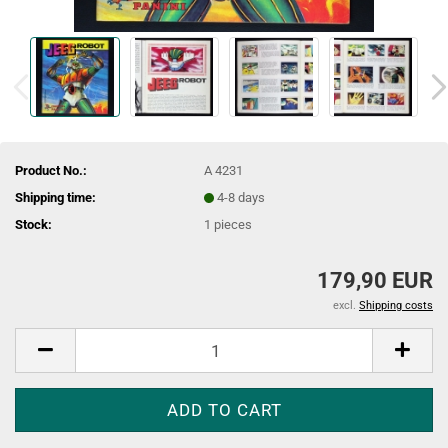
Product No.:
A 4231
Shipping time:
4-8 days
Stock:
1
pieces
179,90 EUR
excl.
Shipping costs