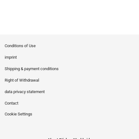
Conditions of Use
imprint
Shipping & payment conditions
Right of Withdrawal
data privacy statement
Contact
Cookie Settings