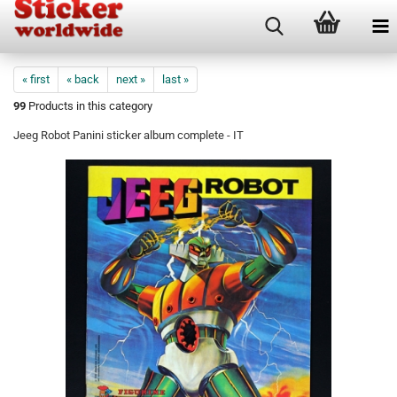
« first
« back
next »
last »
99
Products in this category
Jeeg Robot Panini sticker album complete - IT