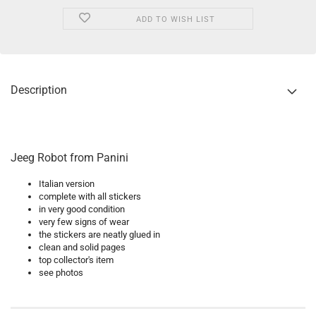
ADD TO WISH LIST
Description
Jeeg Robot from Panini
Italian version
complete with all stickers
in very good condition
very few signs of wear
the stickers are neatly glued in
clean and solid pages
top collector's item
see photos