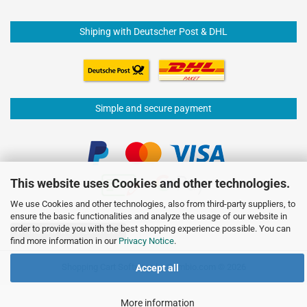
Shiping with Deutscher Post & DHL
Simple and secure payment
This website uses Cookies and other technologies.
We use Cookies and other technologies, also from third-party suppliers, to
ensure the basic functionalities and analyze the usage of our website in
order to provide you with the best shopping experience possible. You can
Withdraw from contract
find more information in our
Privacy Notice
.
Shopping Cart Software
by Gambio.com © 2026
Accept all
More information