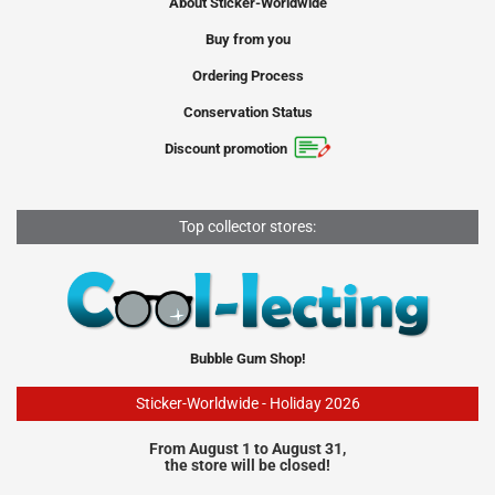
About Sticker-Worldwide
Buy from you
Ordering Process
Conservation Status
Discount promotion
Top collector stores:
Bubble Gum Shop!
Sticker-Worldwide - Holiday 2026
From August 1 to August 31,
the store will be closed!