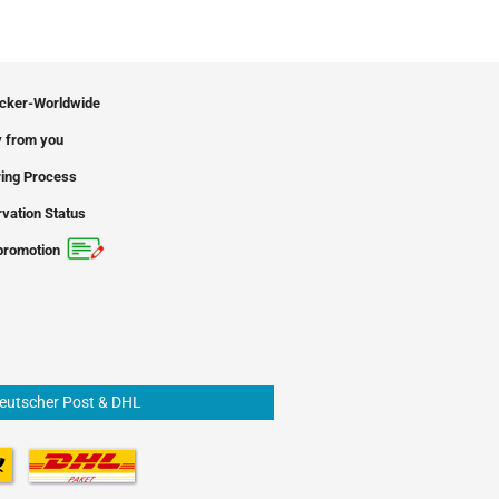
icker-Worldwide
 from you
ing Process
vation Status
promotion
Deutscher Post & DHL