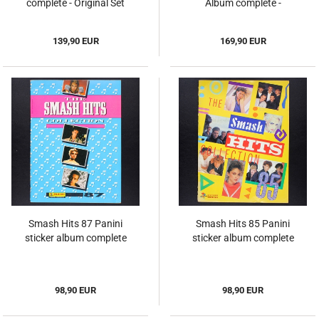
complete - Original Set
Album complete -
Original Set
139,90 EUR
169,90 EUR
Smash Hits 87 Panini
Smash Hits 85 Panini
sticker album complete
sticker album complete
98,90 EUR
98,90 EUR