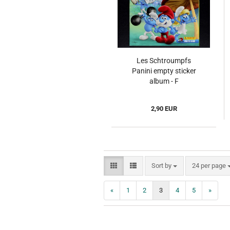
Les Schtroumpfs
Panini empty sticker
album - F
2,90 EUR
Sort by
per page
Sort by
24 per page
«
1
2
3
4
5
»