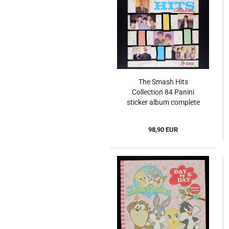
The Smash Hits
Collection 84 Panini
sticker album complete
- UK
98,90 EUR