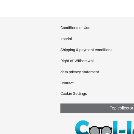
Conditions of Use
imprint
Shipping & payment conditions
Right of Withdrawal
data privacy statement
Contact
Cookie Settings
Top collector