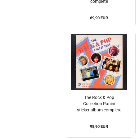
complete
69,90 EUR
The Rock & Pop
Collection Panini
sticker album complete
98,90 EUR