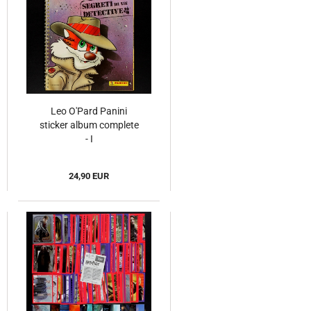
Leo O'Pard Panini
sticker album complete
- I
24,90 EUR