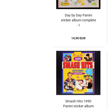
Day by Day Panini
sticker album complete
- I
14,90 EUR
Smash Hits 1990
Panini sticker album