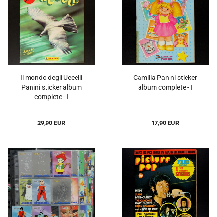
Il mondo degli Uccelli
Camilla Panini sticker
Panini sticker album
album complete - I
complete - I
29,90 EUR
17,90 EUR