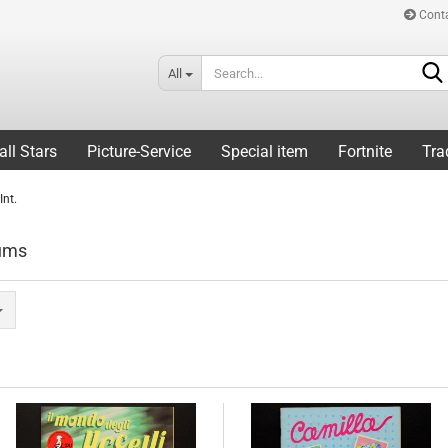
Cont
All
all Stars
Picture-Service
Special item
Fortnite
Tra
Int.
bums