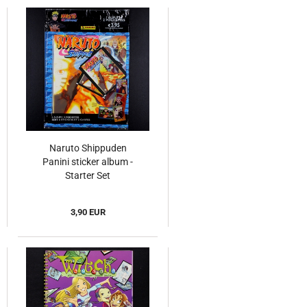
Naruto Shippuden
Panini sticker album -
Starter Set
3,90 EUR