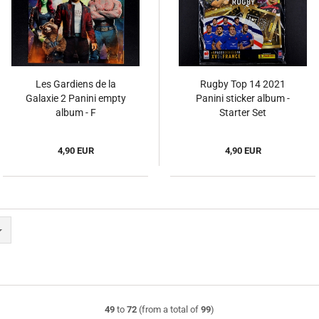
Les Gardiens de la
Rugby Top 14 2021
Galaxie 2 Panini empty
Panini sticker album -
album - F
Starter Set
4,90 EUR
4,90 EUR
49
to
72
(from a total of
99
)