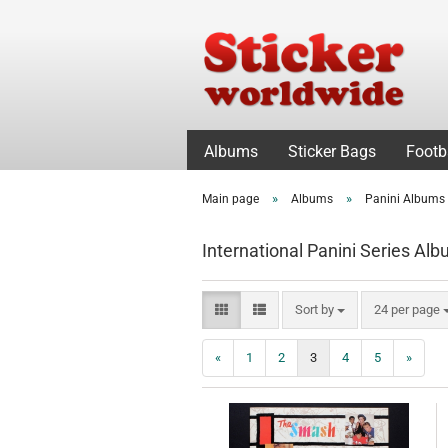
Albums
Sticker Bags
Footb
»
»
Main page
Albums
Panini Albums 
International Panini Series Al
Sort by
per page
Sort by
24 per page
«
1
2
3
4
5
»