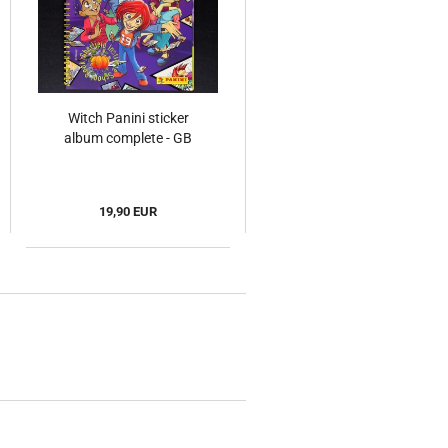
Witch Panini sticker
album complete - GB
19,90 EUR