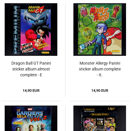
Dragon Ball GT Panini
Monster Allergy Panini
sticker album almost
sticker album complete
complete - E
- It.
14,90 EUR
14,90 EUR