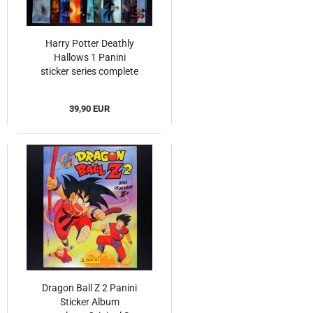
Harry Potter Deathly
Hallows 1 Panini
sticker series complete
39,90 EUR
Dragon Ball Z 2 Panini
Sticker Album