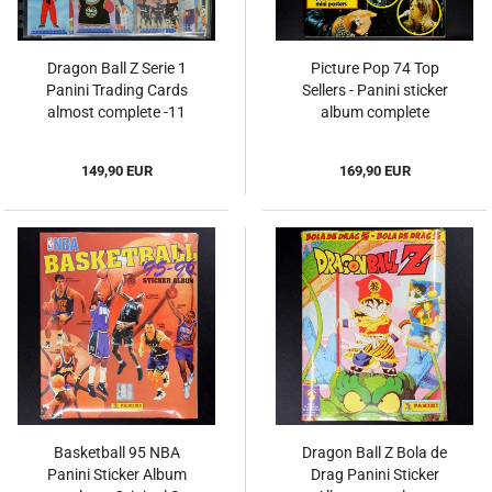
Dragon Ball Z Serie 1
Picture Pop 74 Top
Panini Trading Cards
Sellers - Panini sticker
almost complete -11
album complete
149,90 EUR
169,90 EUR
Basketball 95 NBA
Dragon Ball Z Bola de
Panini Sticker Album
Drag Panini Sticker