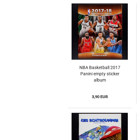
NBA Basketball 2017
Panini empty sticker
album
3,90 EUR