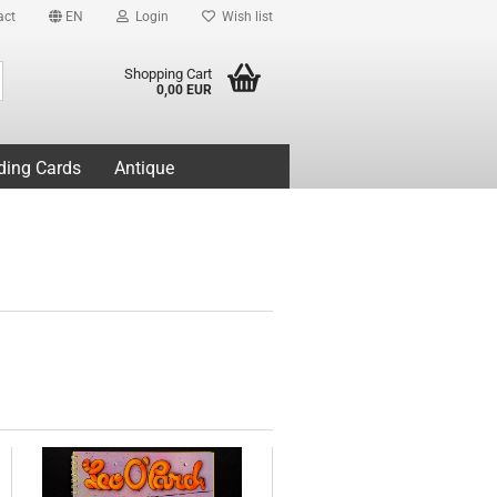
act
EN
Login
Wish list
Search...
Shopping Cart
0,00 EUR
ding Cards
Antique