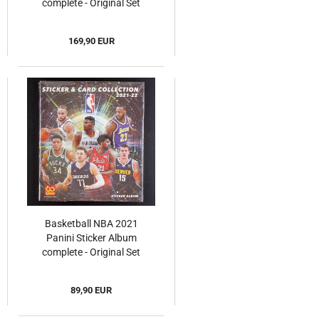
complete - Original Set
169,90 EUR
Basketball NBA 2021
Panini Sticker Album
complete - Original Set
89,90 EUR