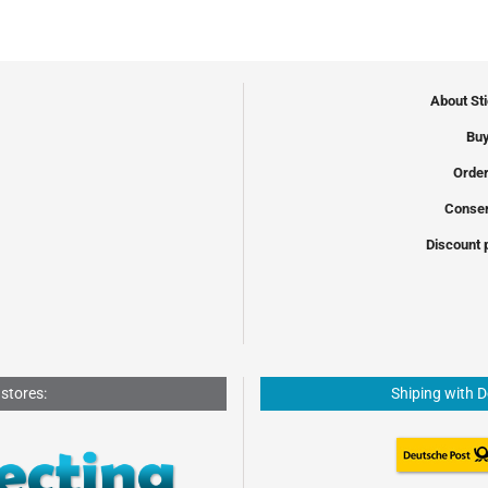
About St
Buy
Order
Conser
Discount 
 stores:
Shiping with 