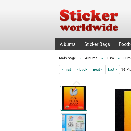
Albums
Sticker Bags
Footb
»
»
»
Main page
Albums
Euro
Euro
« first
« back
next »
last »
76
Pro