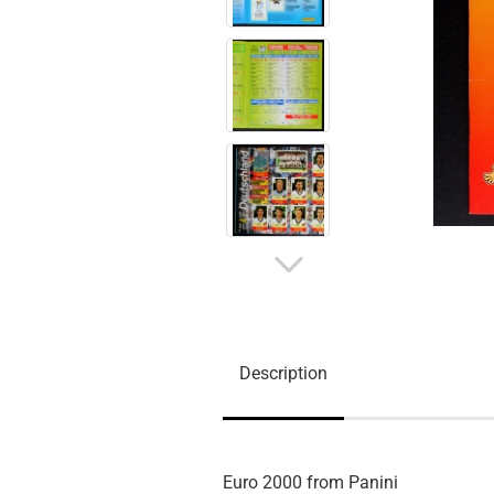
Description
Euro 2000 from Panini