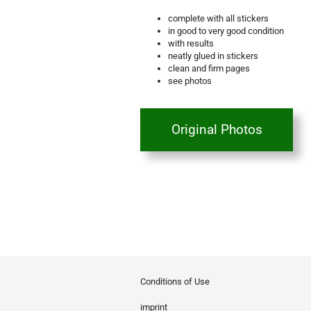
complete with all stickers
in good to very good condition
with results
neatly glued in stickers
clean and firm pages
see photos
Original Photos
Conditions of Use
imprint