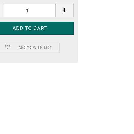
ADD TO WISH LIST