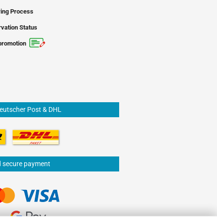
ing Process
vation Status
promotion
Deutscher Post & DHL
d secure payment