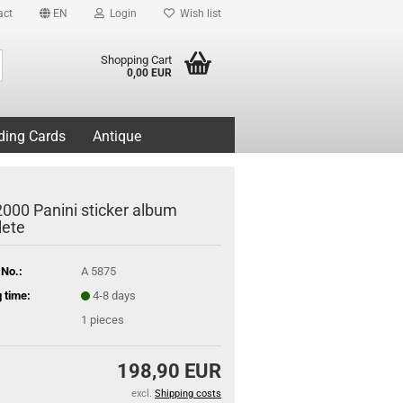
act
EN
Login
Wish list
Search...
Shopping Cart
0,00 EUR
ding Cards
Antique
2000 Panini sticker album
ete
 No.:
A 5875
 time:
4-8 days
1
pieces
198,90 EUR
excl.
Shipping costs