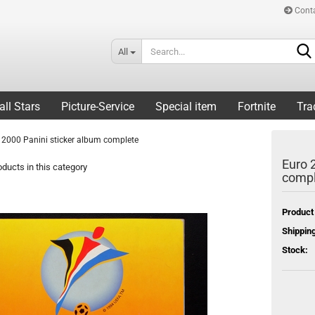
Cont
All
all Stars
Picture-Service
Special item
Fortnite
Tra
 2000 Panini sticker album complete
Euro 
ducts in this category
compl
Product
Shipping
Stock: