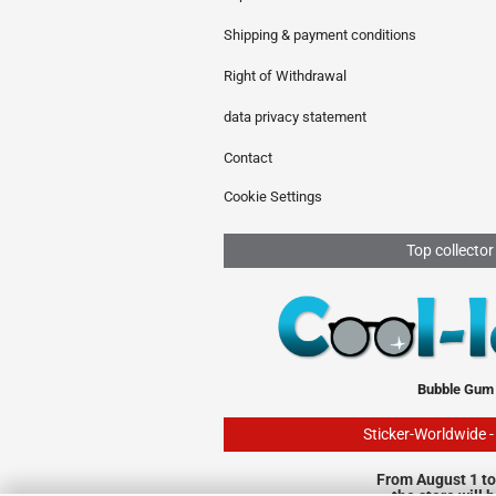
Shipping & payment conditions
Right of Withdrawal
data privacy statement
Contact
Cookie Settings
Top collector
Bubble Gum
Sticker-Worldwide 
From August 1 to
the store will 