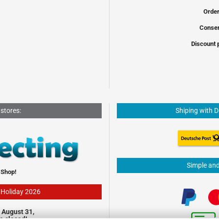
Order
Conser
Discount 
 stores:
Shiping with 
Simple an
 Shop!
- Holiday 2026
 August 31,
be closed!