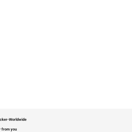
icker-Worldwide
 from you