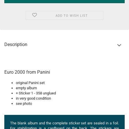
ADD TO WISH LIST
Description
Euro 2000 from Panini
original Panini set
empty album
+ Sticker 1 - 358 unglued
in very good condition
see photo
The blank album and the complete sticker set are sealed in a foil.
For stabilization is a cardboard on the back. The stickers are