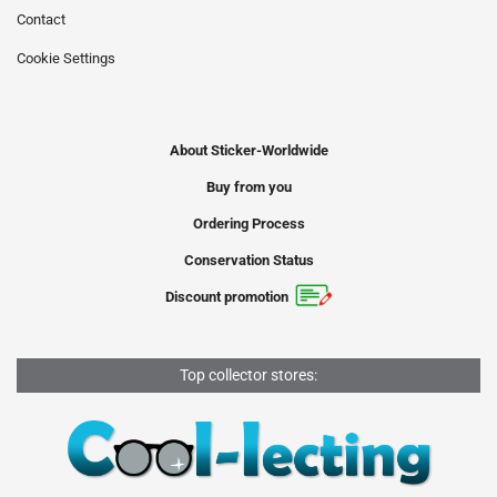
Contact
Cookie Settings
About Sticker-Worldwide
Buy from you
Ordering Process
Conservation Status
Discount promotion
Top collector stores: