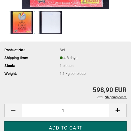
Product No.:
Set
Shipping time:
4-8 days
Stock:
1
pieces
Weight:
1.1
kg per piece
598,90 EUR
excl.
Shipping costs