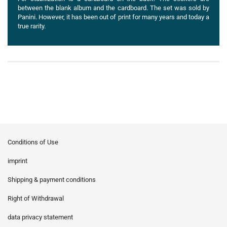
between the blank album and the cardboard. The set was sold by
Panini. However, it has been out of print for many years and today a
true rarity.
Conditions of Use
imprint
Shipping & payment conditions
Right of Withdrawal
data privacy statement