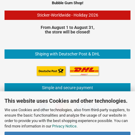
Bubble Gum Shop!
Sticker-Worldwide - Holiday 2026
From August 1 to August 31,
the store will be closed!
Shiping with Deutscher Post & DHL
Simple and secure payment
This website uses Cookies and other technologies.
We use Cookies and other technologies, also from third-party suppliers, to
ensure the basic functionalities and analyze the usage of our website in
order to provide you with the best shopping experience possible. You can
find more information in our
Privacy Notice
.