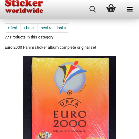
« first
« back
next »
last »
77
Products in this category
Euro 2000 Panini sticker album complete original set