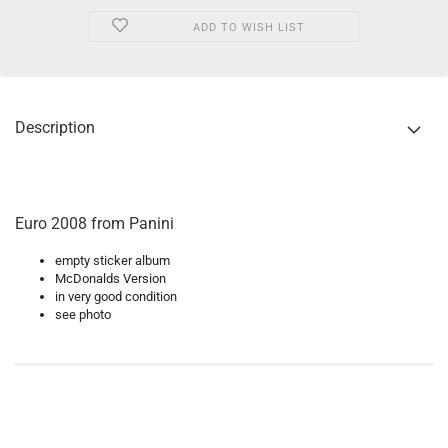
ADD TO WISH LIST
Description
Euro 2008 from Panini
empty sticker album
McDonalds Version
in very good condition
see photo