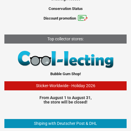
Conservation Status
Discount promotion
Top collector stores:
Bubble Gum Shop!
Sticker-Worldwide - Holiday 2026
From August 1 to August 31,
the store will be closed!
Shiping with Deutscher Post & DHL