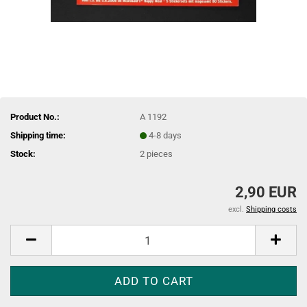
Product No.:
A 1192
Shipping time:
4-8 days
Stock:
2
pieces
2,90 EUR
excl.
Shipping costs