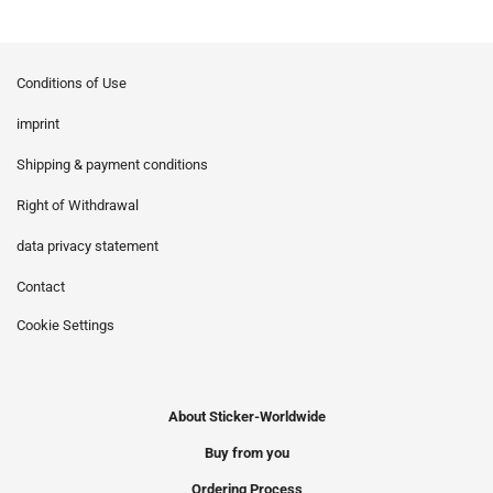
Conditions of Use
imprint
Shipping & payment conditions
Right of Withdrawal
data privacy statement
Contact
Cookie Settings
About Sticker-Worldwide
Buy from you
Ordering Process