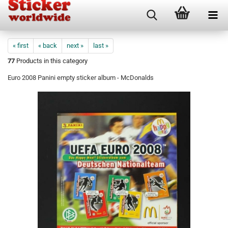
« first
« back
next »
last »
77
Products in this category
Euro 2008 Panini empty sticker album - McDonalds