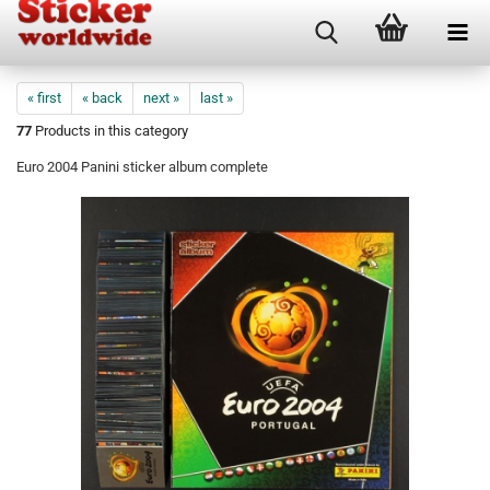
« first
« back
next »
last »
77
Products in this category
Euro 2004 Panini sticker album complete