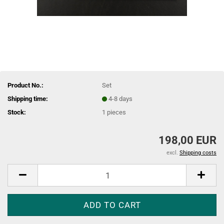
Product No.:
Set
Shipping time:
4-8 days
Stock:
1
pieces
198,00 EUR
excl.
Shipping costs