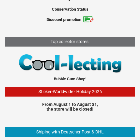
Conservation Status
Discount promotion
Top collector stores:
Bubble Gum Shop!
Sticker-Worldwide - Holiday 2026
From August 1 to August 31,
the store will be closed!
Shiping with Deutscher Post & DHL