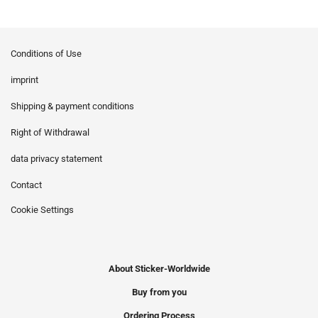
Conditions of Use
imprint
Shipping & payment conditions
Right of Withdrawal
data privacy statement
Contact
Cookie Settings
About Sticker-Worldwide
Buy from you
Ordering Process