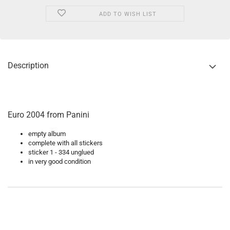
ADD TO WISH LIST
Description
Euro 2004 from Panini
empty album
complete with all stickers
sticker 1 - 334 unglued
in very good condition