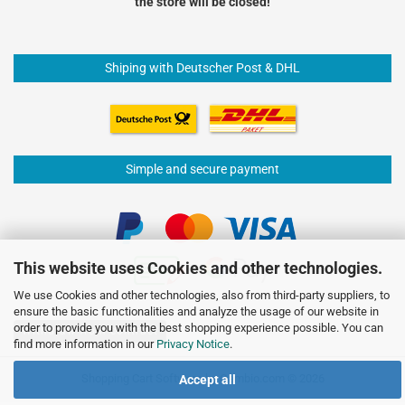
the store will be closed!
Shiping with Deutscher Post & DHL
Simple and secure payment
This website uses Cookies and other technologies.
We use Cookies and other technologies, also from third-party suppliers, to
ensure the basic functionalities and analyze the usage of our website in
order to provide you with the best shopping experience possible. You can
Withdraw from contract
find more information in our
Privacy Notice
.
Shopping Cart Software
by Gambio.com © 2026
Accept all