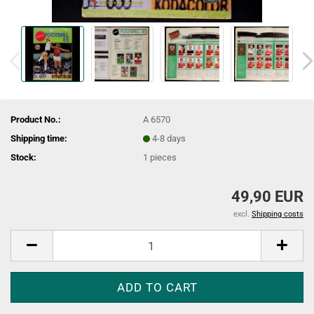
Product No.:
A 6570
Shipping time:
4-8 days
Stock:
1
pieces
49,90 EUR
excl.
Shipping costs