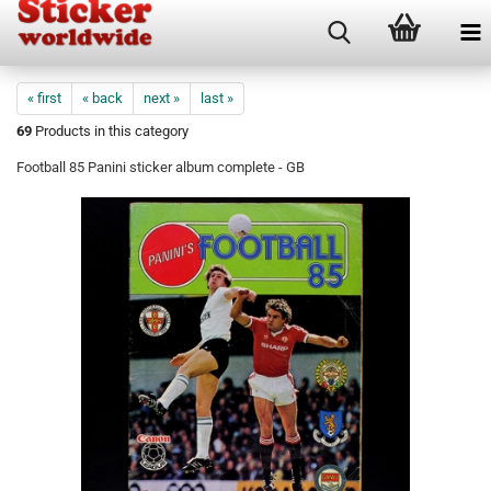
« first
« back
next »
last »
69
Products in this category
Football 85 Panini sticker album complete - GB