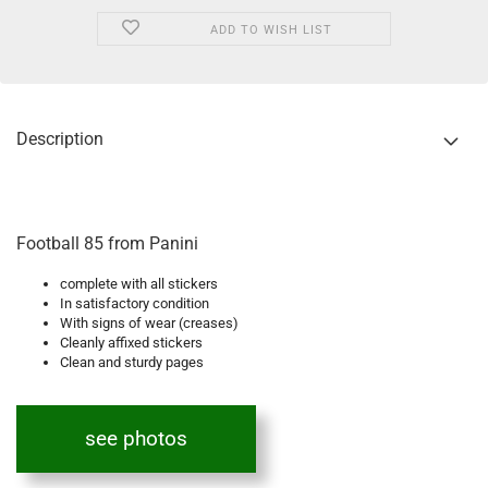
ADD TO WISH LIST
Description
Football 85 from Panini
complete with all stickers
In satisfactory condition
With signs of wear (creases)
Cleanly affixed stickers
Clean and sturdy pages
see photos