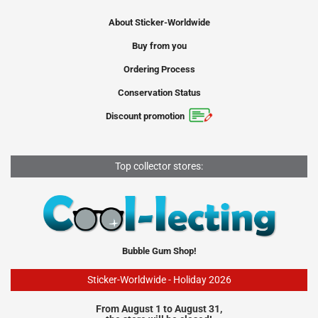
About Sticker-Worldwide
Buy from you
Ordering Process
Conservation Status
Discount promotion
Top collector stores:
Bubble Gum Shop!
Sticker-Worldwide - Holiday 2026
From August 1 to August 31,