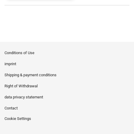
Conditions of Use
imprint
Shipping & payment conditions
Right of Withdrawal
data privacy statement
Contact
Cookie Settings