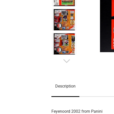
Description
Feyenoord 2002 from Panini