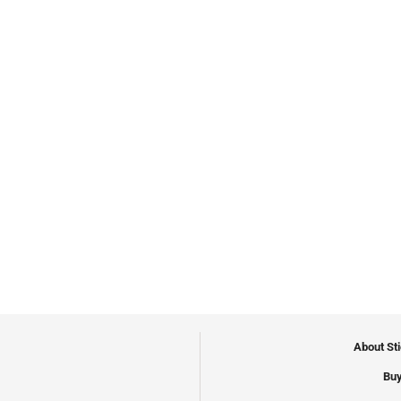
About St
Buy