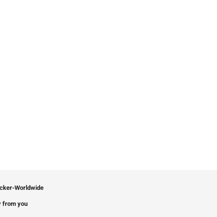
icker-Worldwide
 from you