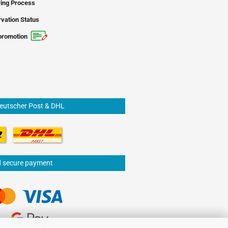
ing Process
vation Status
promotion
Deutscher Post & DHL
d secure payment