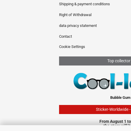
Shipping & payment conditions
Right of Withdrawal
data privacy statement
Contact
Cookie Settings
Top collector
Bubble Gum
Sticker-Worldwide 
From August 1 to
the store will 