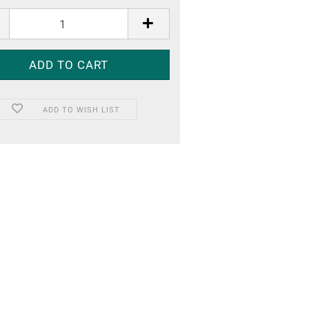
ADD TO WISH LIST