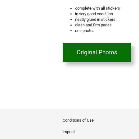
complete with all stickers
in very good condition
neatly glued in stickers
clean and firm pages
see photos
Original Photos
Conditions of Use
imprint