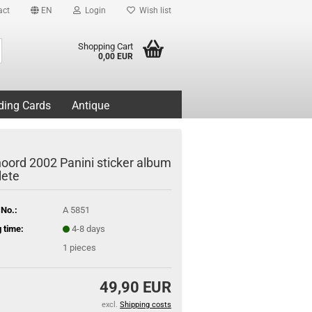
act
EN
Login
Wish list
Search...
Shopping Cart
0,00 EUR
ding Cards
Antique
oord 2002 Panini sticker album
ete
 No.:
A 5851
 time:
4-8 days
1
pieces
49,90 EUR
excl.
Shipping costs