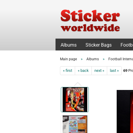
Albums
Sticker Bags
Footb
»
»
Main page
Albums
Football Intern
« first
« back
next »
last »
69
Pro