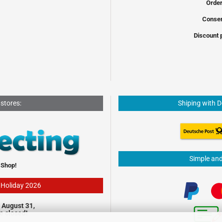
Order
Conser
Discount 
 stores:
Shiping with 
Simple an
 Shop!
- Holiday 2026
 August 31,
be closed!