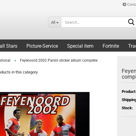
Cont
All
all Stars
Picture-Service
Special item
Fortnite
Tra
»
ational
Feyenoord 2002 Panini sticker album complete
Feyen
ducts in this category
compl
Product
Shipping
Stock: