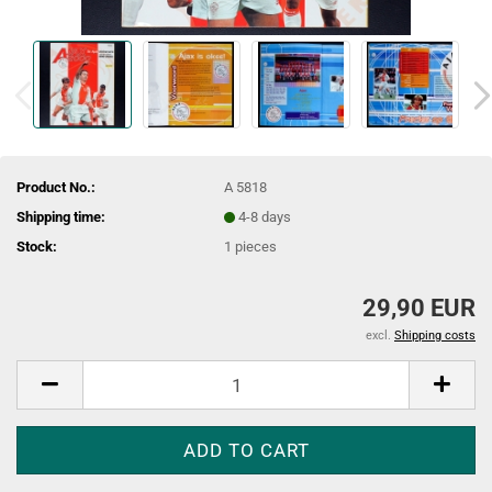
Product No.:
A 5818
Shipping time:
4-8 days
Stock:
1
pieces
29,90 EUR
excl.
Shipping costs