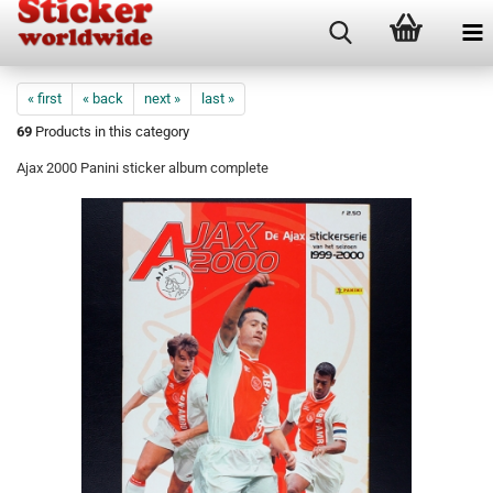
« first
« back
next »
last »
69
Products in this category
Ajax 2000 Panini sticker album complete