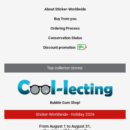
About Sticker-Worldwide
Buy from you
Ordering Process
Conservation Status
Discount promotion
Top collector stores:
Bubble Gum Shop!
Sticker-Worldwide - Holiday 2026
From August 1 to August 31,