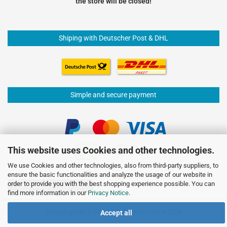
the store will be closed!
Shiping with Deutscher Post & DHL
Simple and secure payment
This website uses Cookies and other technologies.
We use Cookies and other technologies, also from third-party suppliers, to
ensure the basic functionalities and analyze the usage of our website in
order to provide you with the best shopping experience possible. You can
Withdraw from contract
find more information in our
Privacy Notice
.
Shopping Cart Software
by Gambio.com © 2026
Accept all