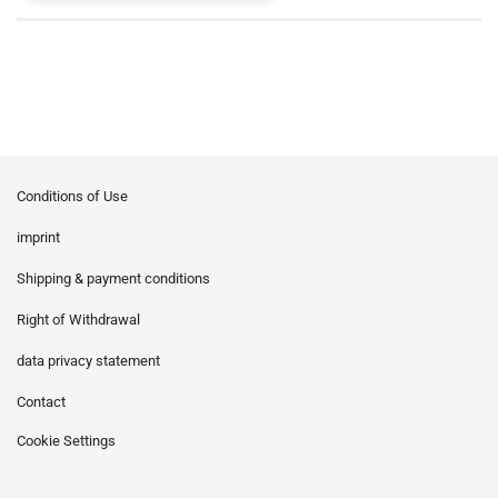
Conditions of Use
imprint
Shipping & payment conditions
Right of Withdrawal
data privacy statement
Contact
Cookie Settings