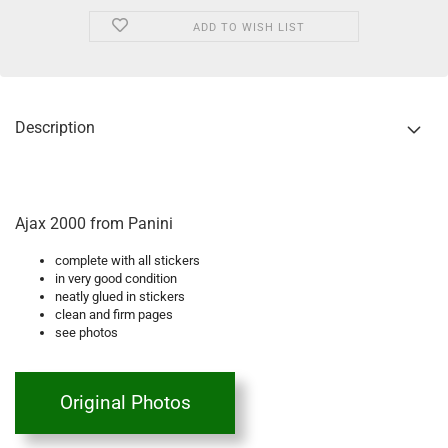
ADD TO WISH LIST
Description
Ajax 2000 from Panini
complete with all stickers
in very good condition
neatly glued in stickers
clean and firm pages
see photos
Original Photos