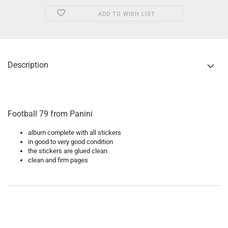
ADD TO WISH LIST
Description
Football 79 from Panini
album complete with all stickers
in good to very good condition
the stickers are glued clean
clean and firm pages