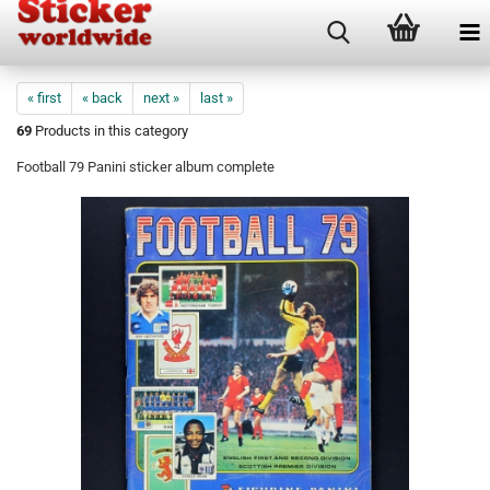
« first
« back
next »
last »
69
Products in this category
Football 79 Panini sticker album complete