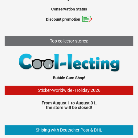
Conservation Status
Discount promotion
Top collector stores:
Bubble Gum Shop!
Sticker-Worldwide - Holiday 2026
From August 1 to August 31,
the store will be closed!
Shiping with Deutscher Post & DHL