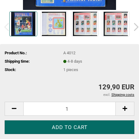
Product No.:
A 4012
Shipping time:
4-8 days
Stock:
1
pieces
129,90 EUR
excl.
Shipping costs