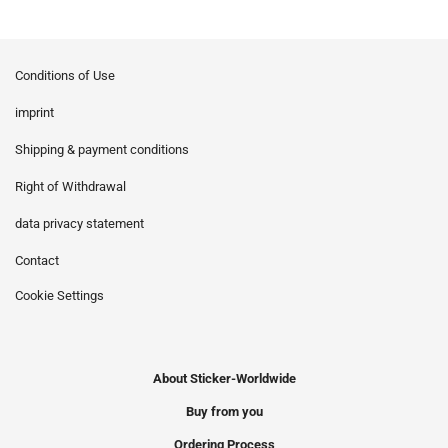
Conditions of Use
imprint
Shipping & payment conditions
Right of Withdrawal
data privacy statement
Contact
Cookie Settings
About Sticker-Worldwide
Buy from you
Ordering Process