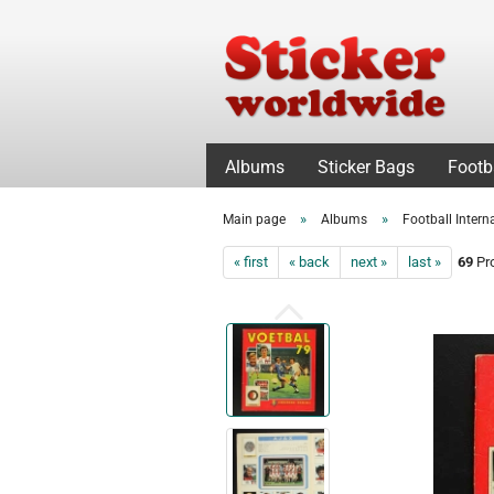
Albums
Sticker Bags
Footb
»
»
Main page
Albums
Football Intern
« first
« back
next »
last »
69
Pro