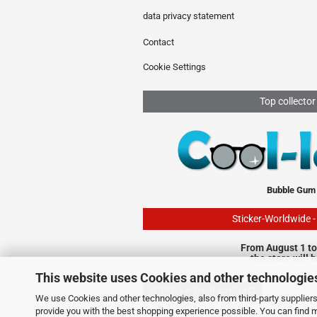
data privacy statement
Contact
Cookie Settings
Top collector
Bubble Gum
Sticker-Worldwide 
From August 1 to
the store will 
This website uses Cookies and other technologie
Withdraw from contract
We use Cookies and other technologies, also from third-party suppliers,
provide you with the best shopping experience possible. You can find 