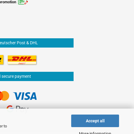
promotion
Deutscher Post & DHL
d secure payment
Accept all
er to
More information