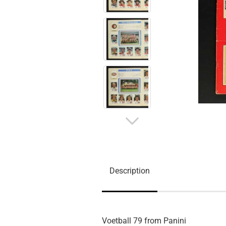
Description
Voetball 79 from Panini