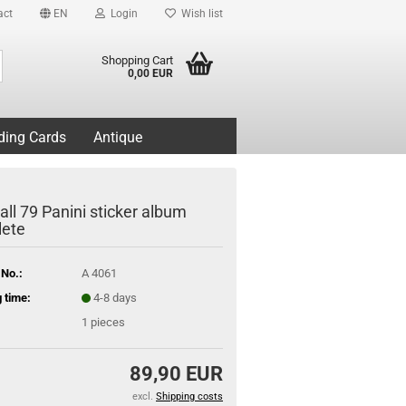
act
EN
Login
Wish list
Search...
Shopping Cart
0,00 EUR
ding Cards
Antique
all 79 Panini sticker album
ete
 No.:
A 4061
 time:
4-8 days
1
pieces
89,90 EUR
excl.
Shipping costs