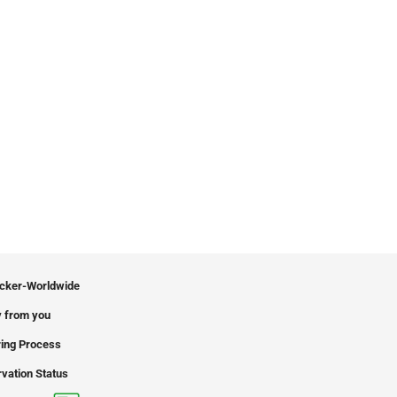
icker-Worldwide
 from you
ing Process
vation Status