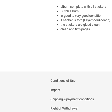
album complete with all stickers
Dutch album
in good to very good condition
1 sticker is torn (Feyernoord coach)
the stickers are glued clean
clean and firm pages
Conditions of Use
imprint
Shipping & payment conditions
Right of Withdrawal