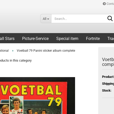
Cont
All
all Stars
Picture-Service
Special item
Fortnite
Tra
»
ational
Voetball 79 Panini sticker album complete
Voetb
ducts in this category
compl
Product
Shipping
Stock: