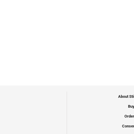
About St
Buy
Order
Conser