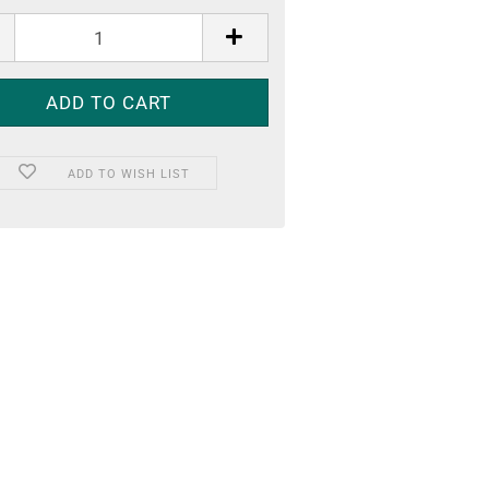
ADD TO WISH LIST