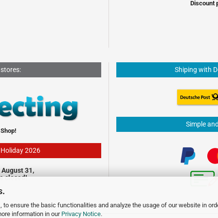
Discount 
 stores:
Shiping with 
Simple an
 Shop!
- Holiday 2026
 August 31,
be closed!
s.
 to ensure the basic functionalities and analyze the usage of our website in ord
more information in our
Privacy Notice
.