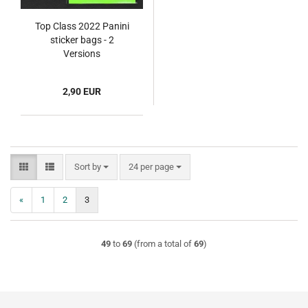
Top Class 2022 Panini
sticker bags - 2
Versions
2,90 EUR
Sort by
per page
Sort by
24 per page
«
1
2
3
49
to
69
(from a total of
69
)