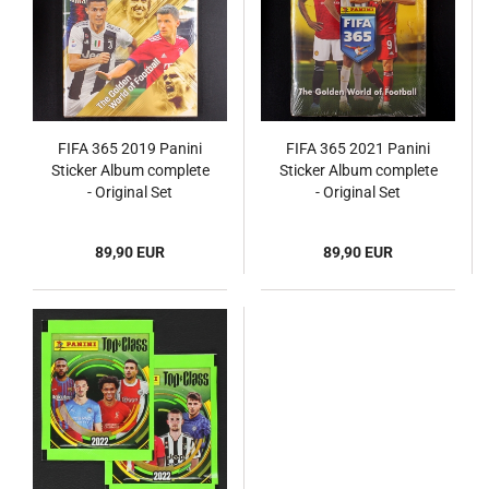
FIFA 365 2019 Panini
FIFA 365 2021 Panini
Sticker Album complete
Sticker Album complete
- Original Set
- Original Set
89,90 EUR
89,90 EUR