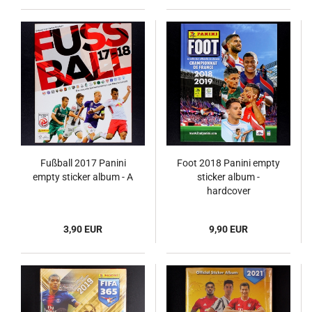
Fußball 2017 Panini
Foot 2018 Panini empty
empty sticker album - A
sticker album -
hardcover
3,90 EUR
9,90 EUR