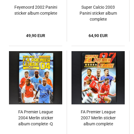
Feyenoord 2002 Panini
Super Calcio 2003
sticker album complete
Panini sticker album
complete
49,90 EUR
64,90 EUR
FA Premier League
FA Premier League
2004 Merlin sticker
2007 Merlin sticker
album complete -Q
album complete