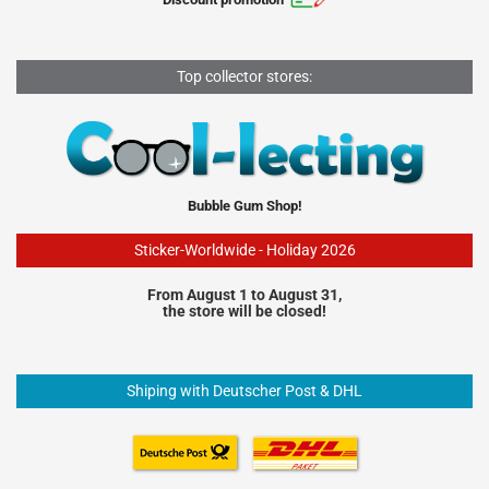
Top collector stores:
Bubble Gum Shop!
Sticker-Worldwide - Holiday 2026
From August 1 to August 31,
the store will be closed!
Shiping with Deutscher Post & DHL