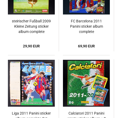
steirischer Fußball 2009
FC Barcelona 2011
Kleine Zeitung sticker
Panini sticker album
album complete
complete
29,90 EUR
69,90 EUR
Liga 2011 Panini sticker
Calciatori 2011 Panini