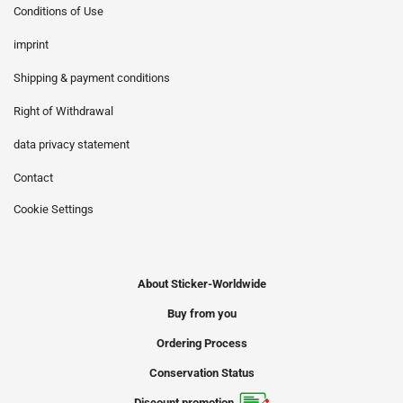
Conditions of Use
imprint
Shipping & payment conditions
Right of Withdrawal
data privacy statement
Contact
Cookie Settings
About Sticker-Worldwide
Buy from you
Ordering Process
Conservation Status
Discount promotion