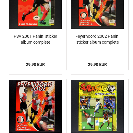
PSV 2001 Panini sticker
Feyernoord 2002 Panini
album complete
sticker album complete
29,90 EUR
29,90 EUR