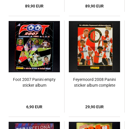
89,90 EUR
89,90 EUR
Foot 2007 Panini empty
Feyernoord 2008 Panini
sticker album
sticker album complete
6,90 EUR
29,90 EUR