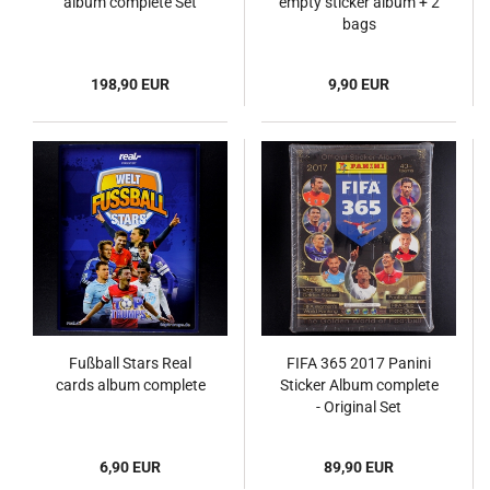
album complete Set
empty sticker album + 2
bags
198,90 EUR
9,90 EUR
Fußball Stars Real
FIFA 365 2017 Panini
cards album complete
Sticker Album complete
- Original Set
6,90 EUR
89,90 EUR