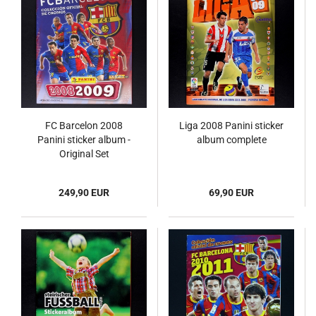
FC Barcelon 2008
Liga 2008 Panini sticker
Panini sticker album -
album complete
Original Set
249,90 EUR
69,90 EUR