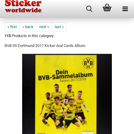
« first
« back
next »
last »
115
Products in this category
BVB 09 Dortmund 2017 Kicker Aral Cards Album