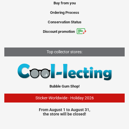
Buy from you
Ordering Process
Conservation Status
Discount promotion
Top collector stores:
Bubble Gum Shop!
Sticker-Worldwide - Holiday 2026
From August 1 to August 31,
the store will be closed!