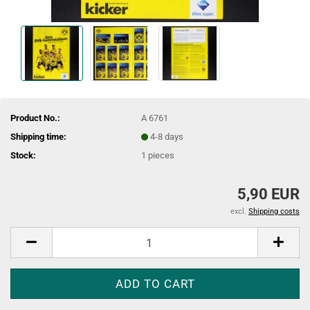
Product No.:
A 6761
Shipping time:
4-8 days
Stock:
1
pieces
5,90 EUR
excl.
Shipping costs