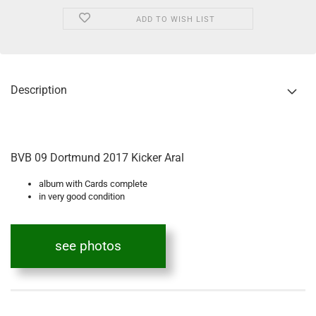
ADD TO WISH LIST
Description
BVB 09 Dortmund 2017 Kicker Aral
album with Cards complete
in very good condition
see photos