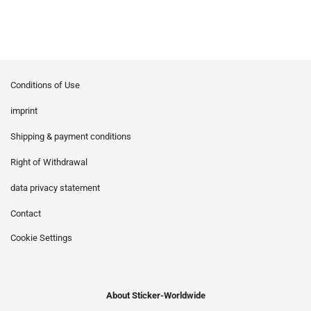
Conditions of Use
imprint
Shipping & payment conditions
Right of Withdrawal
data privacy statement
Contact
Cookie Settings
About Sticker-Worldwide