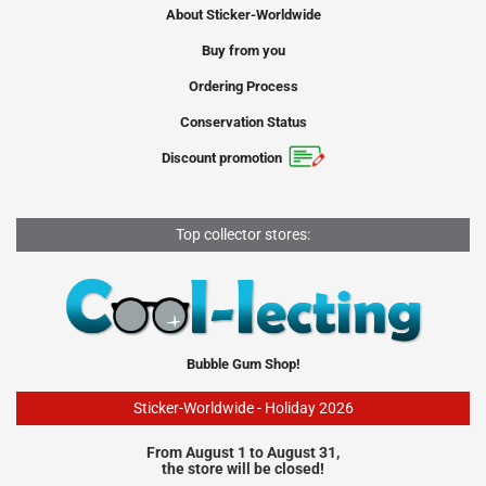
About Sticker-Worldwide
Buy from you
Ordering Process
Conservation Status
Discount promotion
Top collector stores:
Bubble Gum Shop!
Sticker-Worldwide - Holiday 2026
From August 1 to August 31,
the store will be closed!