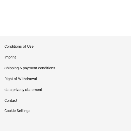
Conditions of Use
imprint
Shipping & payment conditions
Right of Withdrawal
data privacy statement
Contact
Cookie Settings