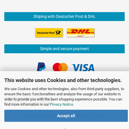
Shiping with Deutscher Post & DHL
Simple and secure payment
This website uses Cookies and other technologies.
We use Cookies and other technologies, also from third-party suppliers, to
ensure the basic functionalities and analyze the usage of our website in
order to provide you with the best shopping experience possible. You can
Withdraw from contract
find more information in our
Privacy Notice
.
Shopping Cart Software
by Gambio.com © 2026
Accept all