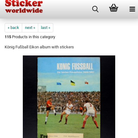
« back
next »
last »
115
Products in this category
König Fußball Eikon album with stickers