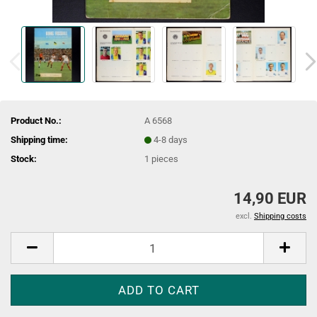
Product No.:
A 6568
Shipping time:
4-8 days
Stock:
1
pieces
14,90 EUR
excl.
Shipping costs