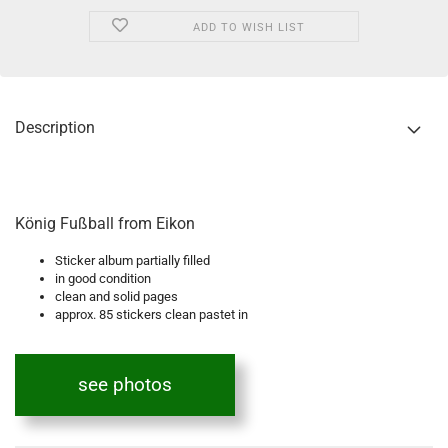
ADD TO WISH LIST
Description
König Fußball from Eikon
Sticker album partially filled
in good condition
clean and solid pages
approx. 85 stickers clean pastet in
see photos