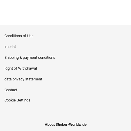
Conditions of Use
imprint
Shipping & payment conditions
Right of Withdrawal
data privacy statement
Contact
Cookie Settings
About Sticker-Worldwide