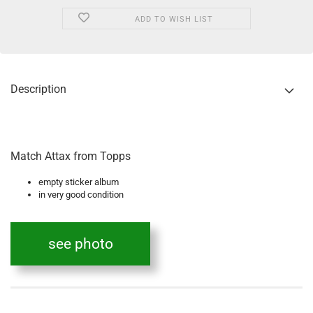
ADD TO WISH LIST
Description
Match Attax from Topps
empty sticker album
in very good condition
see photo