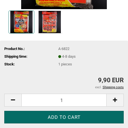
Product No.:
A 6822
Shipping time:
4-8 days
Stock:
1
pieces
9,90 EUR
excl.
Shipping costs