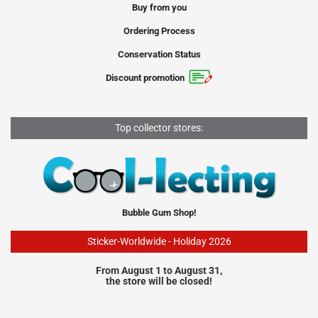
Buy from you
Ordering Process
Conservation Status
Discount promotion
Top collector stores:
Bubble Gum Shop!
Sticker-Worldwide - Holiday 2026
From August 1 to August 31,
the store will be closed!