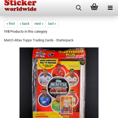
« first
« back
next »
last »
115
Products in this category
Match Attax Topps Trading Cards - Starterpack