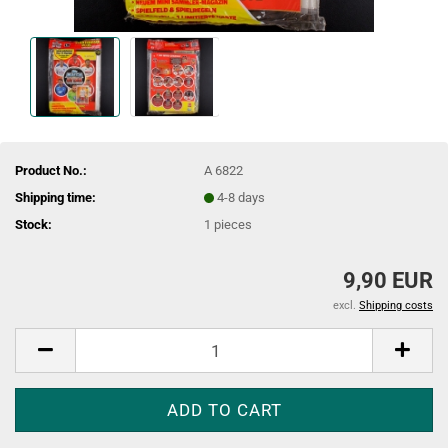
Product No.:
A 6822
Shipping time:
4-8 days
Stock:
1
pieces
9,90 EUR
excl.
Shipping costs