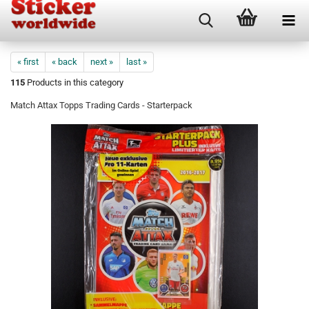
« first
« back
next »
last »
115
Products in this category
Match Attax Topps Trading Cards - Starterpack