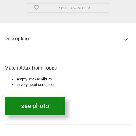
ADD TO WISH LIST
Description
Match Attax from Topps
empty sticker album
in very good condition
see photo