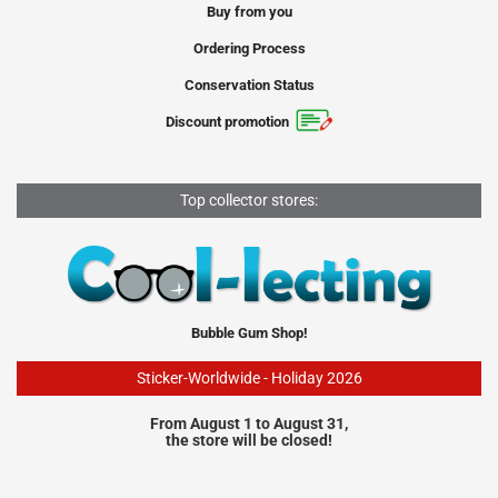
Buy from you
Ordering Process
Conservation Status
Discount promotion
Top collector stores:
Bubble Gum Shop!
Sticker-Worldwide - Holiday 2026
From August 1 to August 31,
the store will be closed!