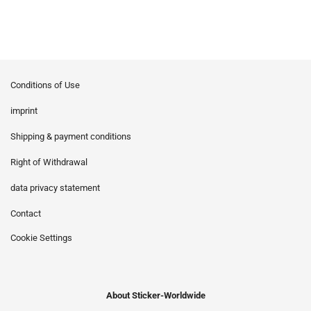
Conditions of Use
imprint
Shipping & payment conditions
Right of Withdrawal
data privacy statement
Contact
Cookie Settings
About Sticker-Worldwide