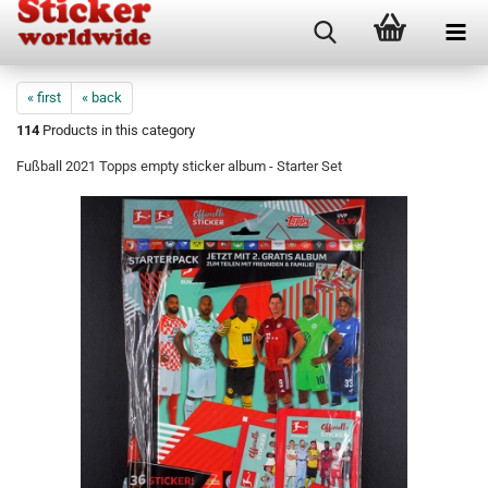
« first
« back
114
Products in this category
Fußball 2021 Topps empty sticker album - Starter Set