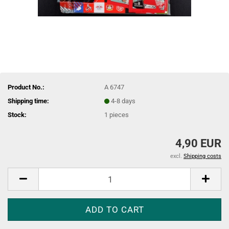
Product No.:
A 6747
Shipping time:
4-8 days
Stock:
1
pieces
4,90 EUR
excl.
Shipping costs