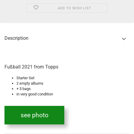
ADD TO WISH LIST
Description
Fußball 2021 from Topps
Starter Set
2 empty albums
+ 3 bags
in very good condition
see photo