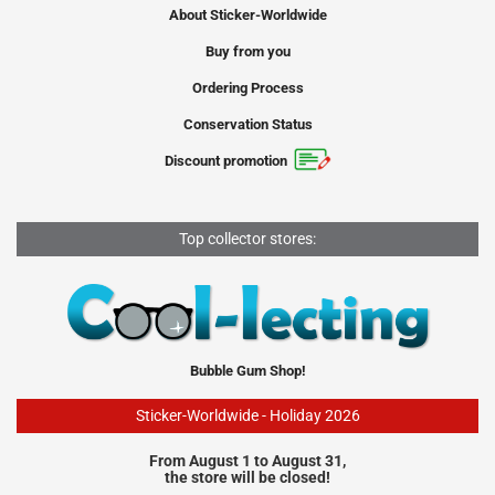
About Sticker-Worldwide
Buy from you
Ordering Process
Conservation Status
Discount promotion
Top collector stores:
Bubble Gum Shop!
Sticker-Worldwide - Holiday 2026
From August 1 to August 31,
the store will be closed!