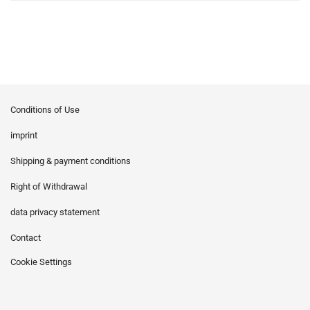
Conditions of Use
imprint
Shipping & payment conditions
Right of Withdrawal
data privacy statement
Contact
Cookie Settings